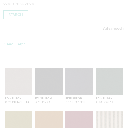
down menus below
Advanced
+
Searches by in-stock fabric may take a little longer to process
to ensure inventory amounts are up-to-date.
Need Help?
EDINBURGH
EDINBURGH
EDINBURGH
EDINBURGH
# 09 CHINCHILLA
# 15 ONYX
# 16 HORIZON
# 20 FOREST