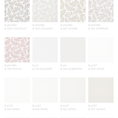
ELKHORN
ELKHORN
ELKHORN
ELKHORN
# 304 CHESTNUT
# 324 CELADON
# 607 OCHRE
# 621 SPARROW
ELKHORN
ELLE
ELLE
ELLIOT
# 709 PUNCH
# 138 BLIZZARD
# 144 ALABASTER
# 909 SNOW
ELLIOT
ELLIOT
ELLIOT
ELLIOT
# 914 SWAN
# 919 PEARL
# 921 WOOL
# 927 WHEAT