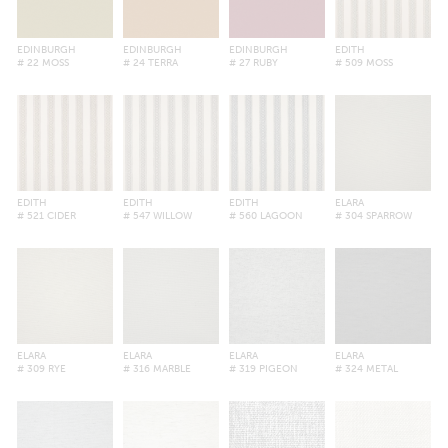
EDINBURGH
EDINBURGH
EDINBURGH
EDITH
# 22 MOSS
# 24 TERRA
# 27 RUBY
# 509 MOSS
EDITH
EDITH
EDITH
ELARA
# 521 CIDER
# 547 WILLOW
# 560 LAGOON
# 304 SPARROW
ELARA
ELARA
ELARA
ELARA
# 309 RYE
# 316 MARBLE
# 319 PIGEON
# 324 METAL