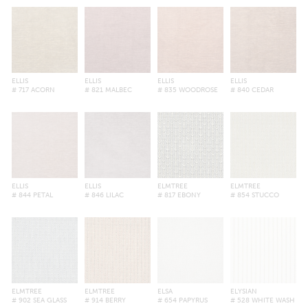
ELLIS
ELLIS
ELLIS
ELLIS
# 717 ACORN
# 821 MALBEC
# 835 WOODROSE
# 840 CEDAR
ELLIS
ELLIS
ELMTREE
ELMTREE
# 844 PETAL
# 846 LILAC
# 817 EBONY
# 854 STUCCO
ELMTREE
ELMTREE
ELSA
ELYSIAN
# 902 SEA GLASS
# 914 BERRY
# 654 PAPYRUS
# 528 WHITE WASH