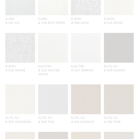
ELARA
ELARA
ELDON
ELDON
# 331 ICE
# 336 RICE PAPER
# 506 DOVE
# 513 SNOW
ELDON
ELECTRA
ELECTRA
ELITE-NJ
# 526 SMOKE
# 220 WINTER
# 224 JASMINE
# 938 GODIVA
WHITE
ELITE-NJ
ELITE-NJ
ELITE-NJ
ELITE-NJ
# 939 SNOWMAN
# 940 FOG
# 941 ALMOND
# 942 PINE