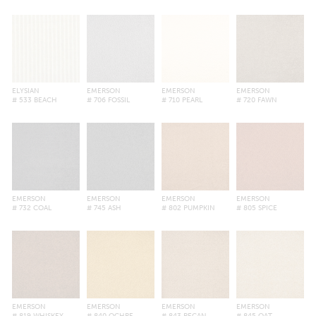
ELYSIAN
EMERSON
EMERSON
EMERSON
# 533 BEACH
# 706 FOSSIL
# 710 PEARL
# 720 FAWN
EMERSON
EMERSON
EMERSON
EMERSON
# 732 COAL
# 745 ASH
# 802 PUMPKIN
# 805 SPICE
EMERSON
EMERSON
EMERSON
EMERSON