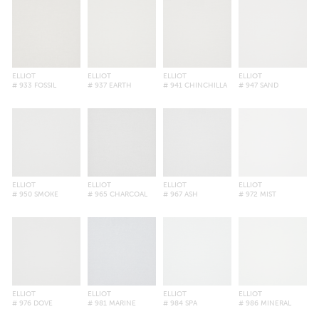
ELLIOT
ELLIOT
ELLIOT
ELLIOT
# 933 FOSSIL
# 937 EARTH
# 941 CHINCHILLA
# 947 SAND
ELLIOT
ELLIOT
ELLIOT
ELLIOT
# 950 SMOKE
# 965 CHARCOAL
# 967 ASH
# 972 MIST
ELLIOT
ELLIOT
ELLIOT
ELLIOT
# 976 DOVE
# 981 MARINE
# 984 SPA
# 986 MINERAL