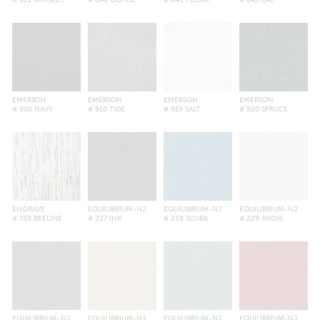
# 819 WHISKEY
# 840 OCHRE
# 843 PECAN
# 845 OAT
EMERSON
EMERSON
EMERSON
EMERSON
# 908 NAVY
# 910 TIDE
# 919 SALT
# 920 SPRUCE
ENGRAVE
EQUILIBRIUM-NJ
EQUILIBRIUM-NJ
EQUILIBRIUM-NJ
# 729 BEELINE
# 227 INK
# 228 SCUBA
# 229 SNOW
EQUILIBRIUM-NJ
EQUILIBRIUM-NJ
EQUILIBRIUM-NJ
EQUILIBRIUM-NJ