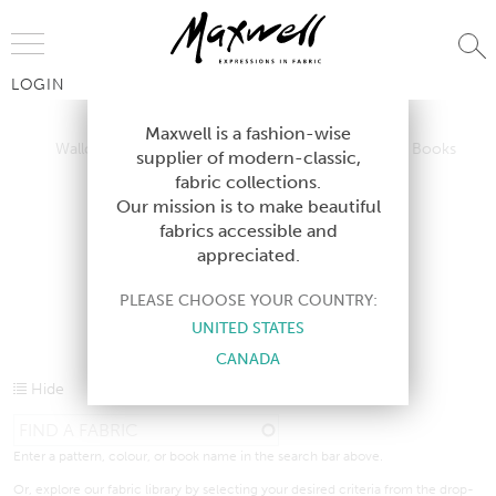
Jump to Navigation
LOGIN
Wallcoverings
Telafina
Studio
Collections
Books
Maxwell is a fashion-wise
Wallcoverings
Telafina
Studio
Collections
Books
supplier of modern-classic,
Contract
fabric collections.
Contract
Our mission is to make beautiful
fabrics accessible and
appreciated.
CURRENT PRODUCTS
PLEASE CHOOSE YOUR COUNTRY:
UNITED STATES
CANADA
Hide
Enter a pattern, colour, or book name in the search bar above.
Or, explore our fabric library by selecting your desired criteria from the drop-