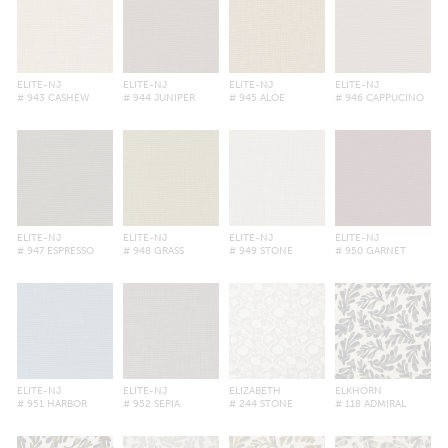
ELITE-NJ
ELITE-NJ
ELITE-NJ
ELITE-NJ
# 943 CASHEW
# 944 JUNIPER
# 945 ALOE
# 946 CAPPUCINO
ELITE-NJ
ELITE-NJ
ELITE-NJ
ELITE-NJ
# 947 ESPRESSO
# 948 GRASS
# 949 STONE
# 950 GARNET
ELITE-NJ
ELITE-NJ
ELIZABETH
ELKHORN
# 951 HARBOR
# 952 SEPIA
# 244 STONE
# 118 ADMIRAL