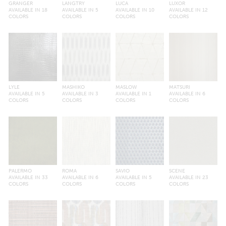
GRANGER
LANGTRY
LUCA
LUXOR
AVAILABLE IN 18
AVAILABLE IN 5
AVAILABLE IN 10
AVAILABLE IN 12
COLORS
COLORS
COLORS
COLORS
LYLE
MASHIKO
MASLOW
MATSURI
AVAILABLE IN 5
AVAILABLE IN 3
AVAILABLE IN 1
AVAILABLE IN 6
COLORS
COLORS
COLORS
COLORS
PALERMO
ROMA
SAVIO
SCENE
AVAILABLE IN 33
AVAILABLE IN 6
AVAILABLE IN 5
AVAILABLE IN 23
COLORS
COLORS
COLORS
COLORS