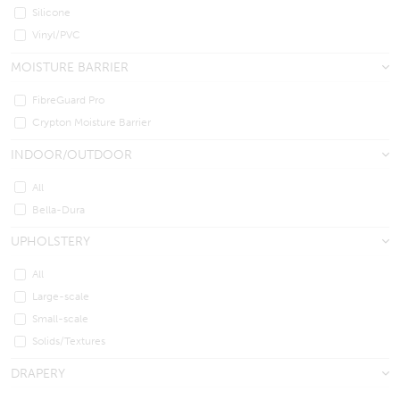
Silicone
Vinyl/PVC
MOISTURE BARRIER
FibreGuard Pro
Crypton Moisture Barrier
INDOOR/OUTDOOR
All
Bella-Dura
UPHOLSTERY
All
Large-scale
Small-scale
Solids/Textures
DRAPERY