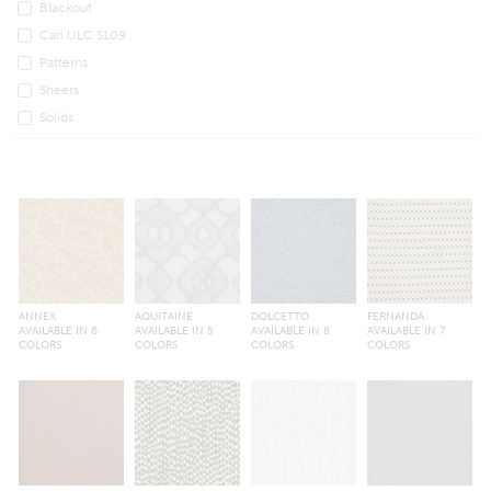
Blackout
Can ULC S109
Patterns
Sheers
Solids
ANNEX
AQUITAINE
DOLCETTO
FERNANDA
AVAILABLE IN 6
AVAILABLE IN 5
AVAILABLE IN 8
AVAILABLE IN 7
COLORS
COLORS
COLORS
COLORS