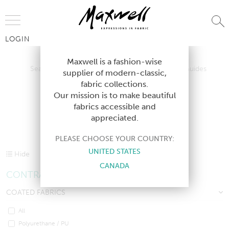
Jump to Navigation
LOGIN
Search All Contract Textiles
Contract Design Guides
Maxwell is a fashion-wise
Search All Contract Textiles
Contract Design Guides
supplier of modern-classic,
Contract Lookbooks
fabric collections.
Contract Lookbooks
Our mission is to make beautiful
fabrics accessible and
appreciated.
CONTRACT TEXTILES
PLEASE CHOOSE YOUR COUNTRY:
UNITED STATES
Hide
CANADA
CONTRACT SHORTCUTS
COATED FABRICS
All
Polyurethane / PU