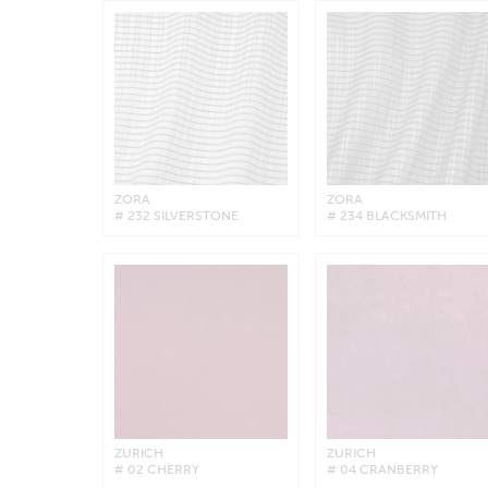
ZORA
ZORA
# 232 SILVERSTONE
# 234 BLACKSMITH
ZURICH
ZURICH
# 02 CHERRY
# 04 CRANBERRY