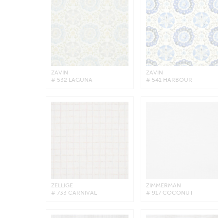
ZAVIN
ZAVIN
# 532 LAGUNA
# 541 HARBOUR
ZELLIGE
ZIMMERMAN
# 733 CARNIVAL
# 917 COCONUT