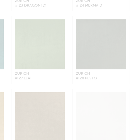
ZURICH
ZURICH
# 23 DRAGONFLY
# 24 MERMAID
ZURICH
ZURICH
# 27 LEAF
# 28 PESTO