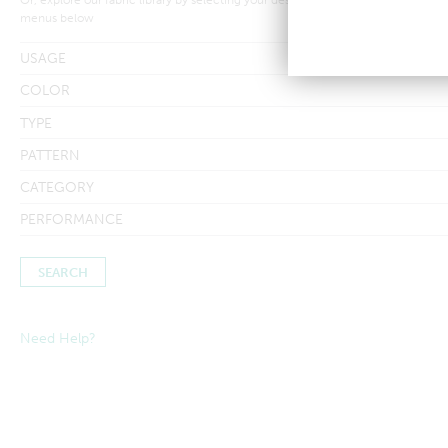
menus below
USAGE
COLOR
TYPE
PATTERN
CATEGORY
PERFORMANCE
Need Help?
Searches by in-stock fabric may take a little longer to process to
ensure inventory amounts are up-to-date.