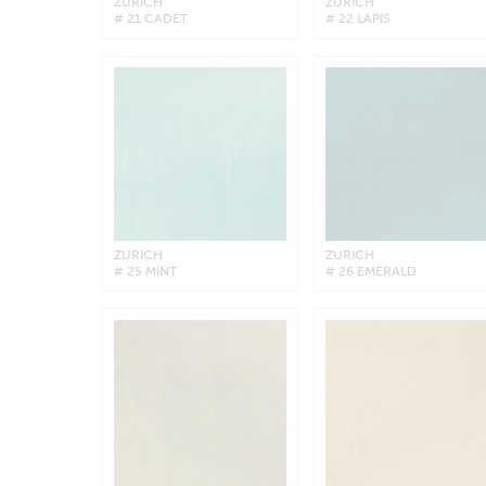
ZURICH
ZURICH
# 21 CADET
# 22 LAPIS
ZURICH
ZURICH
# 25 MINT
# 26 EMERALD