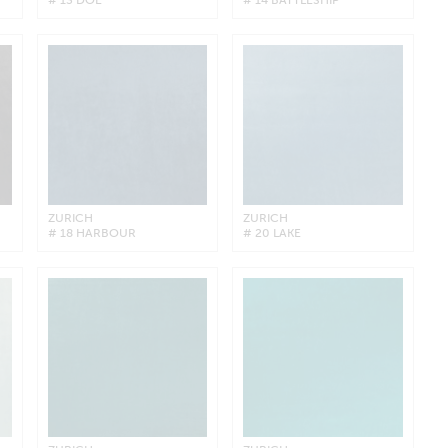
ZURICH
ZURICH
# 18 HARBOUR
# 20 LAKE