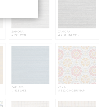
ZAMORA
ZAMORA
# 225 WOLF
# 258 PINECONE
ZAMORA
ZAVIN
# 812 LAKE
# 512 GINGERSNAP