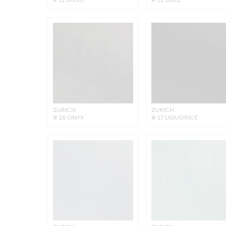
ZURICH
ZURICH
# 16 ONYX
# 17 LIQUORICE