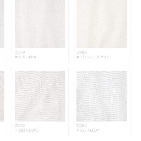
ZORA
ZORA
# 210 KARAT
# 213 GOLDSMITH
ZORA
ZORA
# 221 CLOVE
# 227 ALLOY