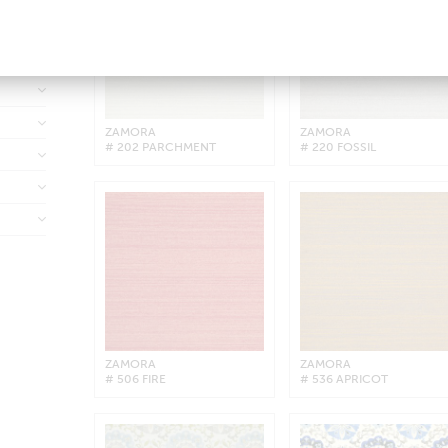
ZAMORA
ZAMORA
# 202 PARCHMENT
# 220 FOSSIL
ZAMORA
ZAMORA
# 506 FIRE
# 536 APRICOT