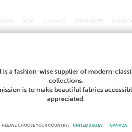
OOMS
BLOG
COMPANY
ROOMSHOTS
LOOKBO
Wallcoverings
Telafina
Studio
Collections
Books
Wallcoverings
Telafina
Studio
Collections
Books
 is a fashion-wise supplier of modern-classic
collections.
CURRENT PRODUCTS
ission is to make beautiful fabrics accessib
appreciated.
PLEASE CHOOSE YOUR COUNTRY:
UNITED STATES
CANADA
down