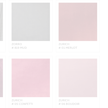
ZORRO
ZURICH
# 819 MUD
# 01 MERLOT
ZURICH
ZURICH
# 05 CONFETTI
# 06 BOUDOIR