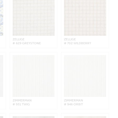
ZELLIGE
ZELLIGE
# 629 GREYSTONE
# 702 WILDBERRY
ZIMMERMAN
ZIMMERMAN
# 931 TWIG
# 946 ORBIT