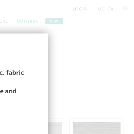
LOGIN
US
CA
OKS
CONTRACT
NEW
Contract
Contract
, fabric
le and