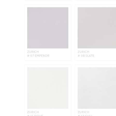
ZURICH
ZURICH
# 07 EMPEROR
# 08 SLATE
ZURICH
ZURICH
# 11 DOVE
# 12 GULL