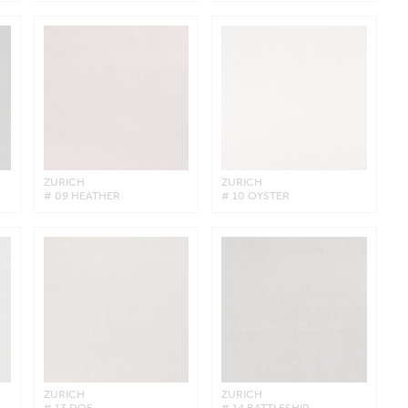
ZURICH
ZURICH
# 09 HEATHER
# 10 OYSTER
ZURICH
ZURICH
# 13 DOE
# 14 BATTLESHIP