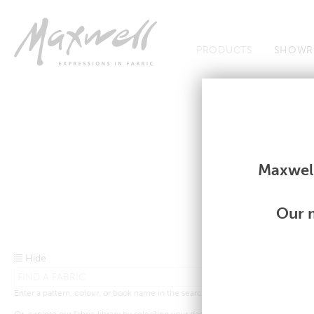
Jump to Navigation
PRODUCTS
SHOWR
Fabrics
Fabrics
Maxwell
Our m
Hide
Enter a pattern, colour, or book name in the search bar above.
Or, explore our fabric library by selecting your desired criteria from the drop-