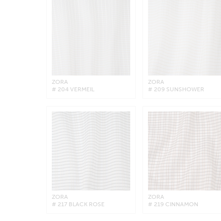
ZORA
ZORA
# 204 VERMEIL
# 209 SUNSHOWER
ZORA
ZORA
# 217 BLACK ROSE
# 219 CINNAMON