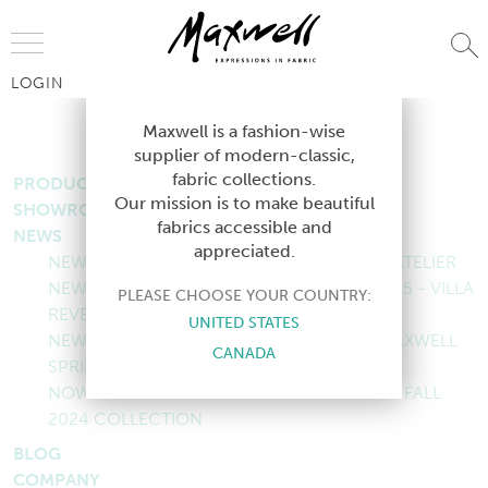
Jump to Navigation
LOGIN
SITEMAP
Maxwell is a fashion-wise
supplier of modern-classic,
fabric collections.
PRODUCTS
Our mission is to make beautiful
SHOWROOMS
fabrics accessible and
NEWS
appreciated.
NEW COLLECTION: MAXWELL FALL 2025 - ATELIER
NEW COLLECTION: MAXWELL SUMMER 2025 - VILLA
PLEASE CHOOSE YOUR COUNTRY:
REVERIE
UNITED STATES
NEW COLLECTION: COASTAL ECHOES - MAXWELL
CANADA
SPRING 2025 COLLECTION
NOW LIVE: ROOM WITH A VIEW - MAXWELL FALL
2024 COLLECTION
BLOG
COMPANY