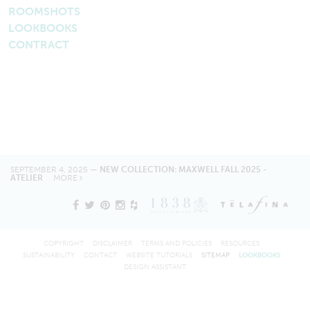
ROOMSHOTS
LOOKBOOKS
CONTRACT
SEPTEMBER 4, 2025 —
NEW COLLECTION: MAXWELL FALL 2025 -
ATELIER
MORE
COPYRIGHT
DISCLAIMER
TERMS AND POLICIES
RESOURCES
SUSTAINABILITY
CONTACT
WEBSITE TUTORIALS
SITEMAP
LOOKBOOKS
DESIGN ASSISTANT