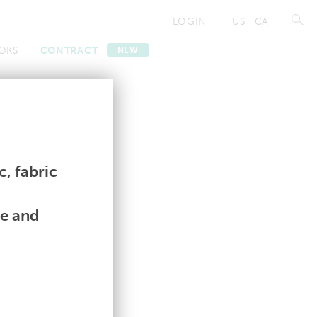
LOGIN
US
CA
OKS
CONTRACT
NEW
Contract
Contract
, fabric
le and