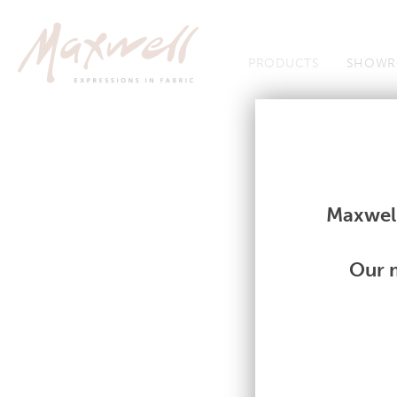
Jump to Navigation
PRODUCTS
SHOWR
Fabrics
Fabrics
Maxwell
Our m