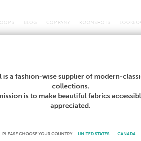
OOMS
BLOG
COMPANY
ROOMSHOTS
LOOKBO
Wallcoverings
Telafina
Studio
Collections
Books
Wallcoverings
Telafina
Studio
Collections
Books
 is a fashion-wise supplier of modern-classic
PRODUCT NOT AVAILABLE
collections.
ission is to make beautiful fabrics accessib
SORRY, THIS PRODUCT IS NOT AVAILABLE IN YOUR COUNTRY.
appreciated.
PLEASE CHOOSE YOUR COUNTRY:
UNITED STATES
CANADA