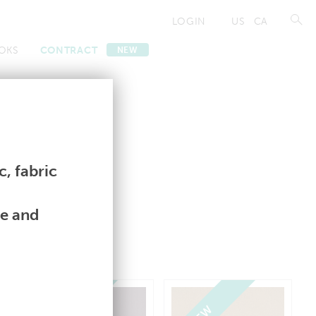
LOGIN
US
CA
OKS
CONTRACT
NEW
Contract
Contract
, fabric
le and