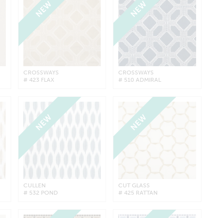
NEW
NEW
CROSSWAYS
CROSSWAYS
# 423 FLAX
# 510 ADMIRAL
NEW
NEW
CULLEN
CUT GLASS
# 532 POND
# 425 RATTAN