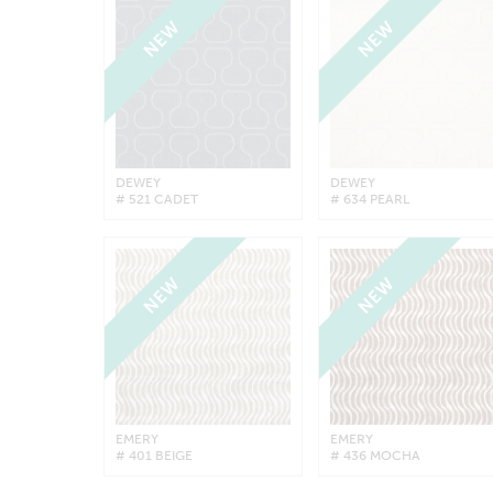
NEW
NEW
DEWEY
DEWEY
# 521 CADET
# 634 PEARL
NEW
NEW
EMERY
EMERY
# 401 BEIGE
# 436 MOCHA