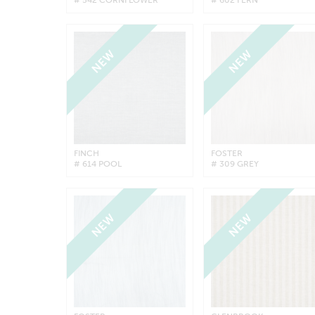
NEW
NEW
FINCH
FOSTER
# 614 POOL
# 309 GREY
NEW
NEW