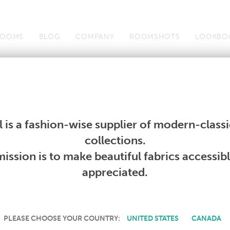
OOMS
BLOG
COMPANY
ROOMSHOTS
LOOKBO
Wallcoverings
Telafina
Studio
Collections
Books
Wallcoverings
Telafina
Studio
Collections
Books
 is a fashion-wise supplier of modern-classic
collections.
CURRENT PRODUCTS
ission is to make beautiful fabrics accessib
appreciated.
PLEASE CHOOSE YOUR COUNTRY:
UNITED STATES
CANADA
down