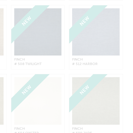
NEW
NEW
FINCH
FINCH
# 508 TWILIGHT
# 512 HARBOR
NEW
NEW
FINCH
FINCH
# 604 OYSTER
# 609 JADE