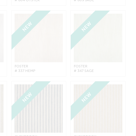
NEW
NEW
FOSTER
FOSTER
# 337 HEMP
# 347 SAGE
NEW
NEW