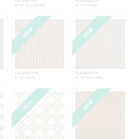
GLENBROOK
GLENBROOK
# 717 BLUEBERRY
# 727 HONEY
NEW
NEW
GLENBROOK
GLENBROOK
# 754 JAVA
# 759 NATURAL
NEW
NEW