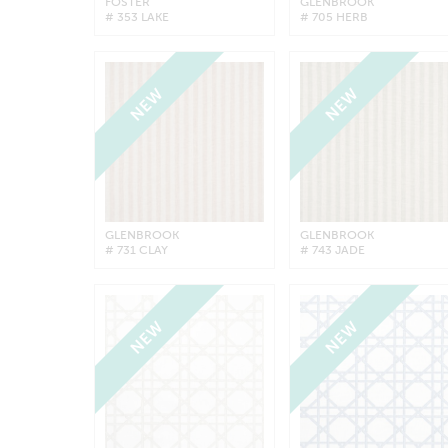
FOSTER
GLENBROOK
# 353 LAKE
# 705 HERB
NEW
NEW
GLENBROOK
GLENBROOK
# 731 CLAY
# 743 JADE
NEW
NEW