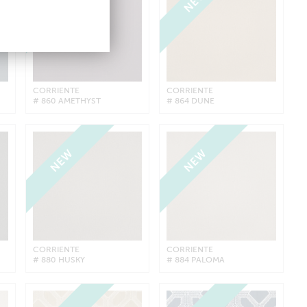
NEW
NEW
CORRIENTE
CORRIENTE
# 860 AMETHYST
# 864 DUNE
NEW
NEW
CORRIENTE
CORRIENTE
# 880 HUSKY
# 884 PALOMA