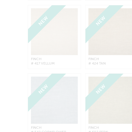
NEW
NEW
FINCH
FINCH
# 417 VELLUM
# 424 TAN
NEW
NEW
FINCH
FINCH
# 542 CORNFLOWER
# 602 FERN