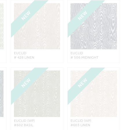
NEW
NEW
EUCLID
EUCLID
# 428 LINEN
# 506 MIDNIGHT
NEW
NEW
EUCLID (WP)
EUCLID (WP)
#602 BASIL
#603 LINEN