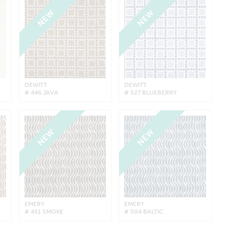
NEW
NEW
DEWITT
DEWITT
# 446 JAVA
# 527 BLUEBERRY
NEW
NEW
EMERY
EMERY
# 451 SMOKE
# 504 BALTIC