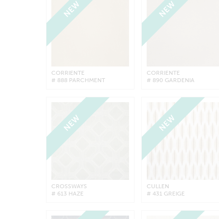
NEW
NEW
CORRIENTE
CORRIENTE
# 888 PARCHMENT
# 890 GARDENIA
NEW
NEW
CROSSWAYS
CULLEN
# 613 HAZE
# 431 GREIGE