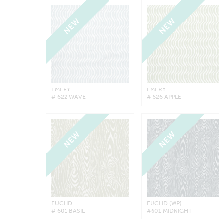
NEW
NEW
EMERY
EMERY
# 622 WAVE
# 626 APPLE
NEW
NEW
EUCLID
EUCLID (WP)
# 601 BASIL
#601 MIDNIGHT