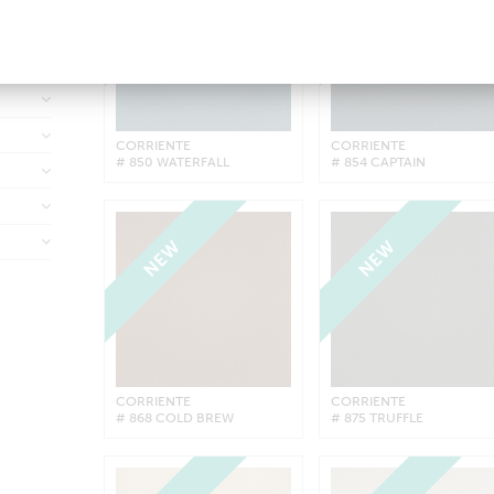
NEW
NEW
CORRIENTE
CORRIENTE
# 850 WATERFALL
# 854 CAPTAIN
NEW
NEW
CORRIENTE
CORRIENTE
# 868 COLD BREW
# 875 TRUFFLE