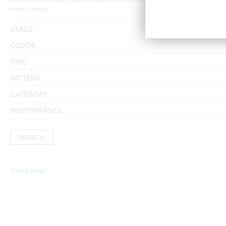
menus below
USAGE
COLOR
TYPE
PATTERN
CATEGORY
PERFORMANCE
Need Help?
Searches by in-stock fabric may take a little longer to process to
ensure inventory amounts are up-to-date.