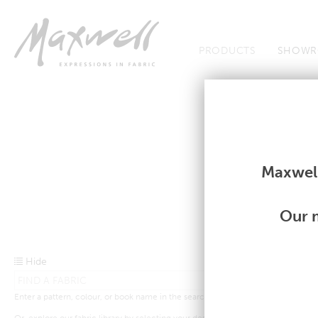
Jump to Navigation
PRODUCTS
SHOWR
Fabrics
Fabrics
Maxwell
Our m
Hide
Enter a pattern, colour, or book name in the search bar above.
Or, explore our fabric library by selecting your desired criteria from the drop-