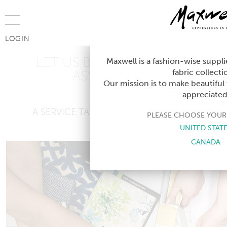
Jump to Navigation
LOGIN
LET US BE YOUR DESIGN
Maxwell is a fashion-wise suppli
fabric collecti
ASSISTANT ®
Our mission is to make beautiful 
appreciated
A SERVICE TAILORED TO YOUR NEEDS
PLEASE CHOOSE YOUR
UNITED STAT
CANADA