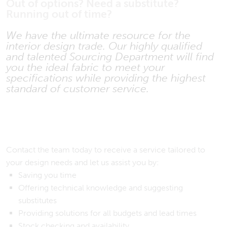
Out of options? Need a substitute?
Running out of time?
We have the ultimate resource for the
interior design trade. Our highly qualified
and talented Sourcing Department will find
you the ideal fabric to meet your
specifications while providing the highest
standard of customer service.
Contact the team today to receive a service tailored to
your design needs and let us assist you by:
Saving you time
Offering technical knowledge and suggesting
substitutes
Providing solutions for all budgets and lead times
Stock checking and availability