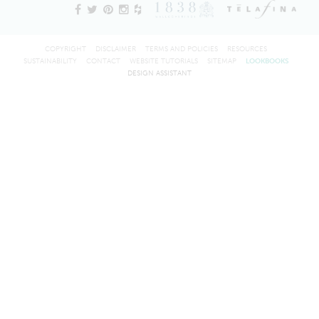
COPYRIGHT
DISCLAIMER
TERMS AND POLICIES
RESOURCES
SUSTAINABILITY
CONTACT
WEBSITE TUTORIALS
SITEMAP
LOOKBOOKS
DESIGN ASSISTANT