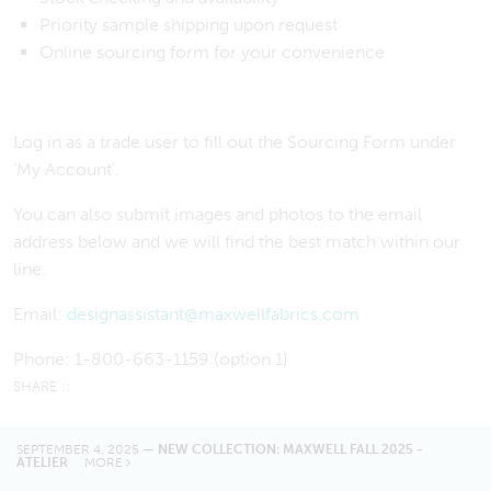
Priority sample shipping upon request
Online sourcing form for your convenience
Log in as a trade user to fill out the Sourcing Form under
‘My Account’.
You can also submit images and photos to the email
address below and we will find the best match within our
line.
Email:
designassistant@maxwellfabrics.com
Phone: 1-800-663-1159 (option 1)
SEPTEMBER 4, 2025 —
NEW COLLECTION: MAXWELL FALL 2025 -
ATELIER
MORE