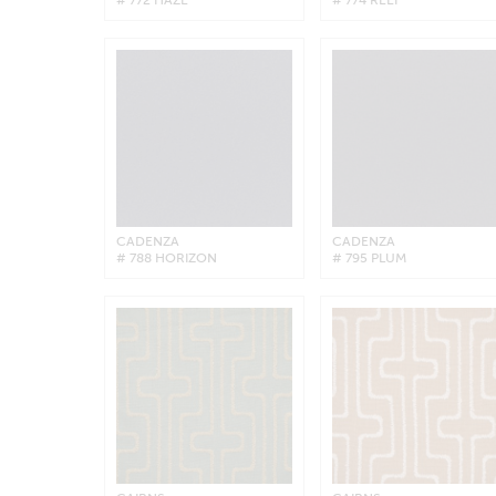
CADENZA
CADENZA
# 788 HORIZON
# 795 PLUM