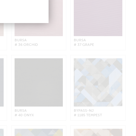
BURSA
BURSA
# 36 ORCHID
# 37 GRAPE
BURSA
BYPASS-NJ
# 40 ONYX
# 1185 TEMPEST