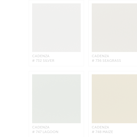
CADENZA
CADENZA
# 732 SILVER
# 736 SEAGRASS
CADENZA
CADENZA
# 747 LAGOON
# 748 MAIZE