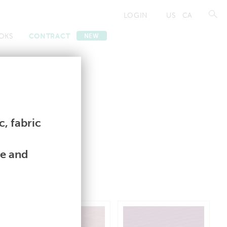
LOGIN
US
CA
OKS
CONTRACT
NEW
Contract
Contract
, fabric
le and