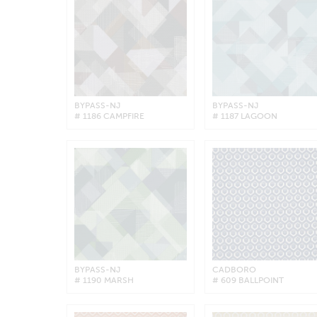
BYPASS-NJ
BYPASS-NJ
# 1186 CAMPFIRE
# 1187 LAGOON
BYPASS-NJ
CADBORO
# 1190 MARSH
# 609 BALLPOINT