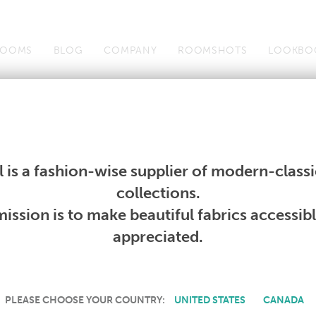
OOMS
BLOG
COMPANY
ROOMSHOTS
LOOKBO
Wallcoverings
Telafina
Studio
Collections
Books
Wallcoverings
Telafina
Studio
Collections
Books
 is a fashion-wise supplier of modern-classic
collections.
CURRENT PRODUCTS
ission is to make beautiful fabrics accessib
appreciated.
PLEASE CHOOSE YOUR COUNTRY:
UNITED STATES
CANADA
down