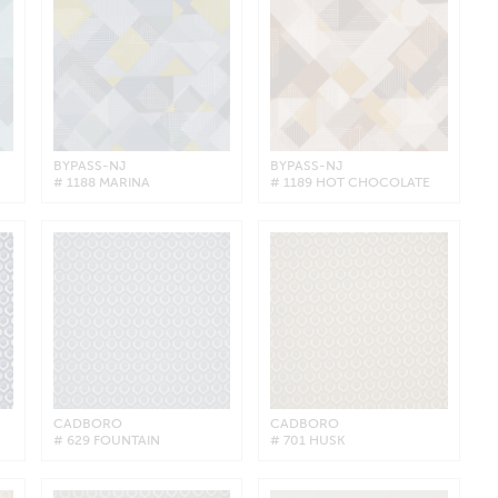
BYPASS-NJ
BYPASS-NJ
# 1188 MARINA
# 1189 HOT CHOCOLATE
CADBORO
CADBORO
# 629 FOUNTAIN
# 701 HUSK