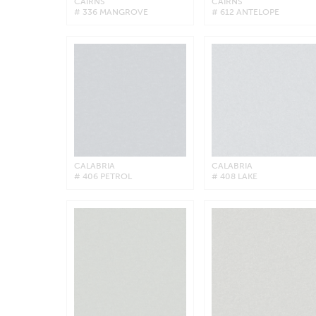
CAIRNS
CAIRNS
# 336 MANGROVE
# 612 ANTELOPE
CALABRIA
CALABRIA
# 406 PETROL
# 408 LAKE