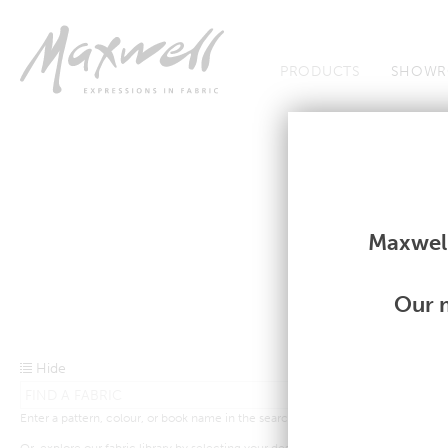
Jump to Navigation
PRODUCTS
SHOWR
Fabrics
Fabrics
Maxwell
Our m
Hide
Enter a pattern, colour, or book name in the search bar above.
Or, explore our fabric library by selecting your desired criteria from the drop-