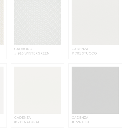
CADBORO
CADENZA
# 916 WINTERGREEN
# 701 STUCCO
CADENZA
CADENZA
# 711 NATURAL
# 726 DICE