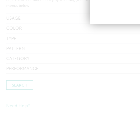
menus below
USAGE
COLOR
TYPE
PATTERN
CATEGORY
PERFORMANCE
Need Help?
Searches by in-stock fabric may take a little longer to process to
ensure inventory amounts are up-to-date.