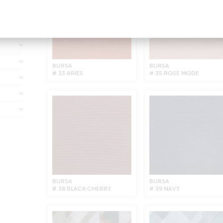
BURSA
BURSA
# 33 ARIES
# 35 ROSE MODE
BURSA
BURSA
# 38 BLACK CHERRY
# 39 NAVY