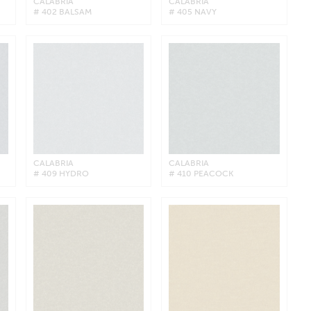
CALABRIA
CALABRIA
# 402 BALSAM
# 405 NAVY
CALABRIA
CALABRIA
# 409 HYDRO
# 410 PEACOCK