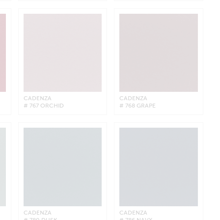
CADENZA
CADENZA
# 767 ORCHID
# 768 GRAPE
CADENZA
CADENZA
# 780 DUSK
# 786 NAVY