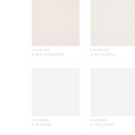
CADBORO
CADBORO
# 804 CARNATION
# 907 POMELO
CADENZA
CADENZA
# 704 PURE
# 708 CREAM