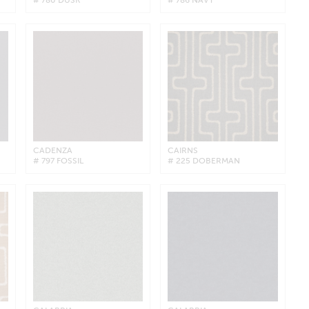
CADENZA
CAIRNS
# 797 FOSSIL
# 225 DOBERMAN