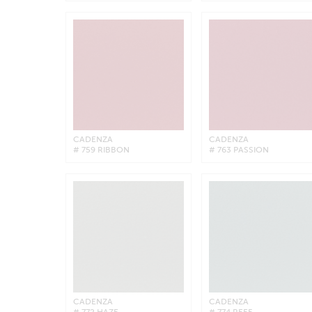
CADENZA
CADENZA
# 759 RIBBON
# 763 PASSION
CADENZA
CADENZA
# 772 HAZE
# 774 REEF