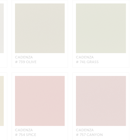
CADENZA
CADENZA
# 739 OLIVE
# 741 GRASS
CADENZA
CADENZA
# 754 SPICE
# 757 CANYON