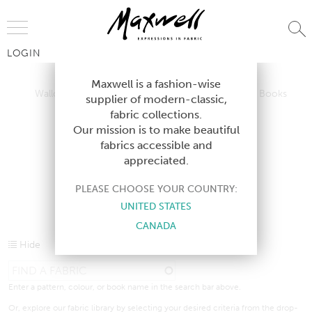
Jump to Navigation
LOGIN
Wallcoverings
Telafina
Studio
Collections
Books
Maxwell is a fashion-wise
Wallcoverings
Telafina
Studio
Collections
Books
supplier of modern-classic,
Contract
fabric collections.
Contract
Our mission is to make beautiful
fabrics accessible and
appreciated.
CURRENT PRODUCTS
PLEASE CHOOSE YOUR COUNTRY:
UNITED STATES
CANADA
Hide
Enter a pattern, colour, or book name in the search bar above.
Or, explore our fabric library by selecting your desired criteria from the drop-