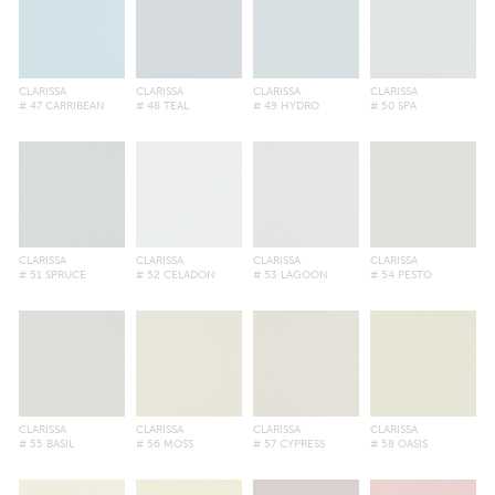
CLARISSA
CLARISSA
CLARISSA
CLARISSA
# 47 CARRIBEAN
# 48 TEAL
# 49 HYDRO
# 50 SPA
CLARISSA
CLARISSA
CLARISSA
CLARISSA
# 51 SPRUCE
# 52 CELADON
# 53 LAGOON
# 54 PESTO
CLARISSA
CLARISSA
CLARISSA
CLARISSA
# 55 BASIL
# 56 MOSS
# 57 CYPRESS
# 58 OASIS