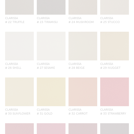
CLARISSA
CLARISSA
CLARISSA
CLARISSA
# 22 TRUFFLE
# 23 TIRAMISU
# 24 MUSHROOM
# 25 STUCCO
CLARISSA
CLARISSA
CLARISSA
CLARISSA
# 26 SHELL
# 27 SESAME
# 28 BEIGE
# 29 NUGGET
CLARISSA
CLARISSA
CLARISSA
CLARISSA
# 30 SUNFLOWER
# 31 GOLD
# 32 CARROT
# 33 STRAWBERRY