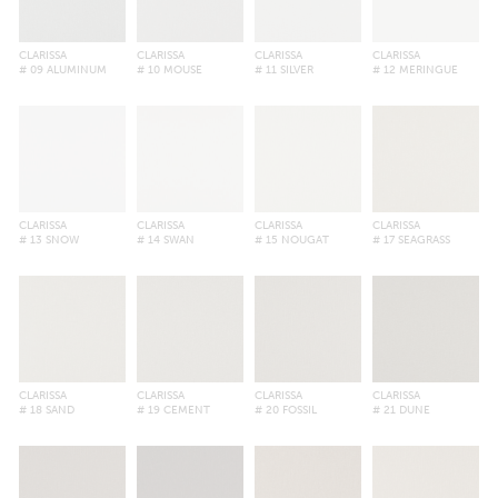
CLARISSA
CLARISSA
CLARISSA
CLARISSA
# 09 ALUMINUM
# 10 MOUSE
# 11 SILVER
# 12 MERINGUE
CLARISSA
CLARISSA
CLARISSA
CLARISSA
# 13 SNOW
# 14 SWAN
# 15 NOUGAT
# 17 SEAGRASS
CLARISSA
CLARISSA
CLARISSA
CLARISSA
# 18 SAND
# 19 CEMENT
# 20 FOSSIL
# 21 DUNE