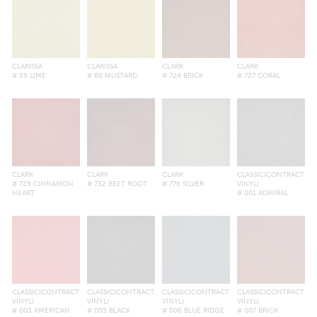
CLARISSA
CLARISSA
CLARK
CLARK
# 59 LIME
# 60 MUSTARD
# 724 BRICK
# 727 CORAL
CLARK
CLARK
CLARK
CLASSIC(CONTRACT
# 729 CINNAMON
# 732 BEET ROOT
# 776 SILVER
VINYL)
HEART
# 001 ADMIRAL
CLASSIC(CONTRACT
CLASSIC(CONTRACT
CLASSIC(CONTRACT
CLASSIC(CONTRACT
VINYL)
VINYL)
VINYL)
VINYL)
# 003 AMERICAN
# 005 BLACK
# 006 BLUE RIDGE
# 007 BRICK