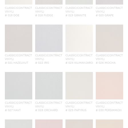
CLASSIC(CONTRACT
CLASSIC(CONTRACT
CLASSIC(CONTRACT
CLASSIC(CONTRACT
VINYL)
VINYL)
VINYL)
VINYL)
# 016 DOE
# 018 FUDGE
# 019 GRANITE
# 020 GRAPE
CLASSIC(CONTRACT
CLASSIC(CONTRACT
CLASSIC(CONTRACT
CLASSIC(CONTRACT
VINYL)
VINYL)
VINYL)
VINYL)
# 021 HAZELNUT
# 022 IRIS
# 024 KILIMANJARO
# 026 MOCHA
CLASSIC(CONTRACT
CLASSIC(CONTRACT
CLASSIC(CONTRACT
CLASSIC(CONTRACT
VINYL)
VINYL)
VINYL)
VINYL)
# 027 NAVY
# 028 ORCHARD
# 029 PAPYRUS
# 030 PERSIMMON