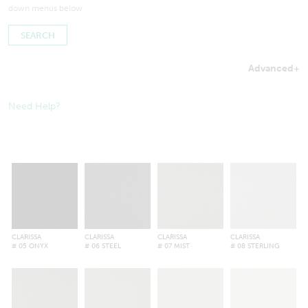
down menus below
Advanced
+
Searches by in-stock fabric may take a little longer to process
to ensure inventory amounts are up-to-date.
Need Help?
CLARISSA
CLARISSA
CLARISSA
CLARISSA
# 05 ONYX
# 06 STEEL
# 07 MIST
# 08 STERLING