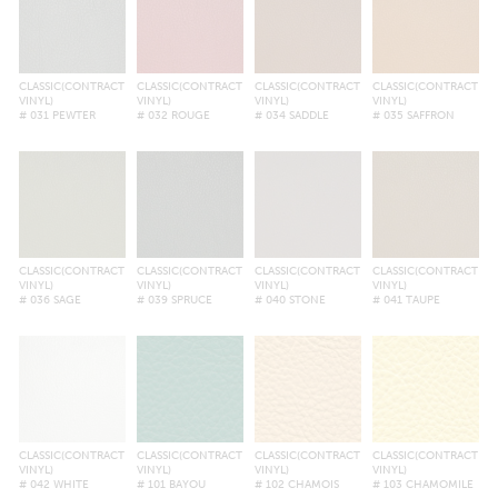
CLASSIC(CONTRACT
CLASSIC(CONTRACT
CLASSIC(CONTRACT
CLASSIC(CONTRACT
VINYL)
VINYL)
VINYL)
VINYL)
# 031 PEWTER
# 032 ROUGE
# 034 SADDLE
# 035 SAFFRON
CLASSIC(CONTRACT
CLASSIC(CONTRACT
CLASSIC(CONTRACT
CLASSIC(CONTRACT
VINYL)
VINYL)
VINYL)
VINYL)
# 036 SAGE
# 039 SPRUCE
# 040 STONE
# 041 TAUPE
CLASSIC(CONTRACT
CLASSIC(CONTRACT
CLASSIC(CONTRACT
CLASSIC(CONTRACT
VINYL)
VINYL)
VINYL)
VINYL)
# 042 WHITE
# 101 BAYOU
# 102 CHAMOIS
# 103 CHAMOMILE