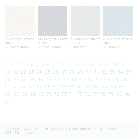
CLASSIC(CONTRACT
CLASSIC(CONTRACT
CLASSIC(CONTRACT
CLASSIC(CONTRACT
VINYL)
VINYL)
VINYL)
VINYL)
# 104 CREAMERY
# 105 CURRANT
# 106 FOG
# 107 LAKE
1
2
3
4
5
6
7
8
9
10
11
12
13
14
15
16
17
18
19
20
21
22
23
24
25
26
27
28
29
30
31
32
33
34
35
36
37
38
39
40
41
42
43
44
45
46
47
48
49
50
51
52
53
54
55
56
57
58
59
60
61
62
63
64
65
66
67
68
69
70
71
72
73
74
75
76
77
78
79
80
81
82
SEPTEMBER 4, 2025 —
NEW COLLECTION: MAXWELL FALL 2025 -
ATELIER
MORE