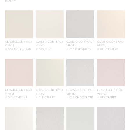
BEAUTY
CLASSIC(CONTRACT
CLASSIC(CONTRACT
CLASSIC(CONTRACT
CLASSIC(CONTRACT
VINYL)
VINYL)
VINYL)
VINYL)
# 008 BRITISH TAN
# 009 BUFF
# 010 BURGUNDY
# 011 CASHEW
CLASSIC(CONTRACT
CLASSIC(CONTRACT
CLASSIC(CONTRACT
CLASSIC(CONTRACT
VINYL)
VINYL)
VINYL)
VINYL)
# 012 CAYENNE
# 013 CELERY
# 014 CHOCOLATE
# 015 CLARET