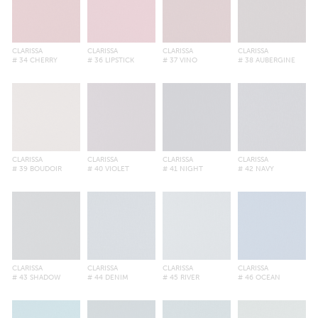
CLARISSA
CLARISSA
CLARISSA
CLARISSA
# 34 CHERRY
# 36 LIPSTICK
# 37 VINO
# 38 AUBERGINE
CLARISSA
CLARISSA
CLARISSA
CLARISSA
# 39 BOUDOIR
# 40 VIOLET
# 41 NIGHT
# 42 NAVY
CLARISSA
CLARISSA
CLARISSA
CLARISSA
# 43 SHADOW
# 44 DENIM
# 45 RIVER
# 46 OCEAN