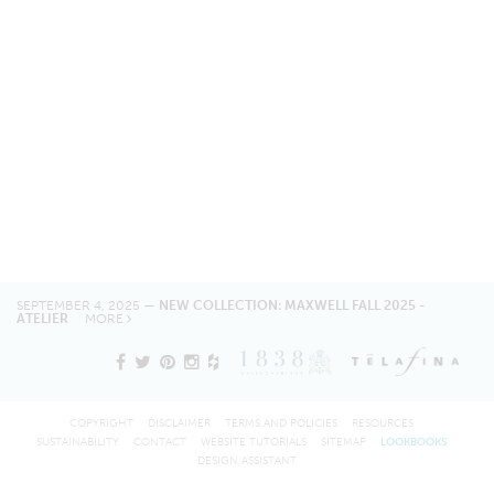
SEPTEMBER 4, 2025 —
NEW COLLECTION: MAXWELL FALL 2025 -
ATELIER
MORE
COPYRIGHT
DISCLAIMER
TERMS AND POLICIES
RESOURCES
SUSTAINABILITY
CONTACT
WEBSITE TUTORIALS
SITEMAP
LOOKBOOKS
DESIGN ASSISTANT