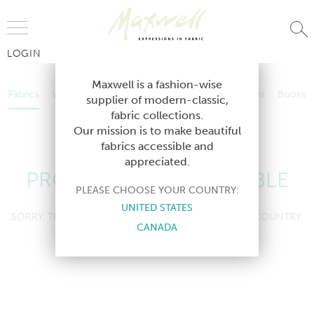
Jump to Navigation
LOGIN
Fabrics
Wallcoverings
Telafina
Studio
Collections
Books
Maxwell is a fashion-wise
Fabrics
Wallcoverings
Telafina
Studio
Collections
Books
supplier of modern-classic,
Contract
fabric collections.
Contract
Our mission is to make beautiful
fabrics accessible and
appreciated.
PRODUCT NOT AVAILABLE
PLEASE CHOOSE YOUR COUNTRY:
UNITED STATES
SORRY, THIS PRODUCT IS NOT AVAILABLE IN YOUR COUNTRY.
CANADA