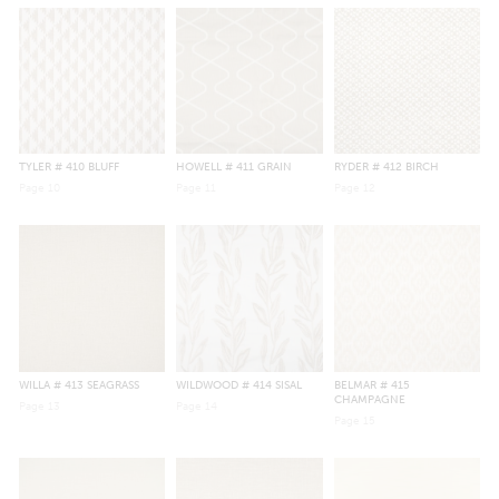
TYLER
# 410 BLUFF
HOWELL
# 411 GRAIN
RYDER
# 412 BIRCH
Page
10
Page
11
Page
12
WILLA
# 413 SEAGRASS
WILDWOOD
# 414 SISAL
BELMAR
# 415
CHAMPAGNE
Page
13
Page
14
Page
15