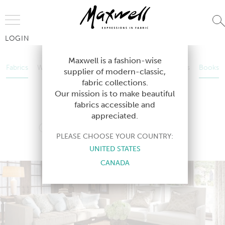
Jump to Navigation
LOGIN
Fabrics
Wallcoverings
Telafina
Studio
Collections
Books
Maxwell is a fashion-wise
Fabrics
Wallcoverings
Telafina
Studio
Collections
Books
supplier of modern-classic,
Contract
fabric collections.
Contract
Our mission is to make beautiful
fabrics accessible and
appreciated.
COLOR THEORY-VOL. X
PLEASE CHOOSE YOUR COUNTRY:
DRIFTWOOD
UNITED STATES
CANADA