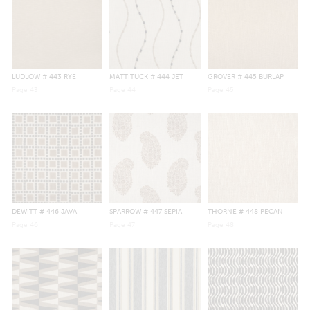
LUDLOW
# 443 RYE
MATTITUCK
# 444 JET
GROVER
# 445 BURLAP
Page
43
Page
44
Page
45
DEWITT
# 446 JAVA
SPARROW
# 447 SEPIA
THORNE
# 448 PECAN
Page
46
Page
47
Page
48