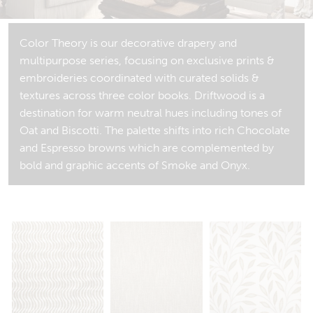
Color Theory is our decorative drapery and
multipurpose series, focusing on exclusive prints &
embroideries coordinated with curated solids &
textures across three color books. Driftwood is a
destination for warm neutral hues including tones of
Oat and Biscotti. The palette shifts into rich Chocolate
and Espresso browns which are complemented by
bold and graphic accents of Smoke and Onyx.