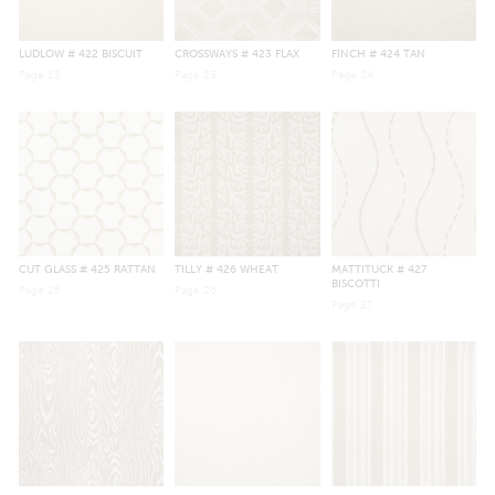
LUDLOW
# 422 BISCUIT
CROSSWAYS
# 423 FLAX
FINCH
# 424 TAN
Page
22
Page
23
Page
24
CUT GLASS
# 425 RATTAN
TILLY
# 426 WHEAT
MATTITUCK
# 427
BISCOTTI
Page
25
Page
26
Page
27