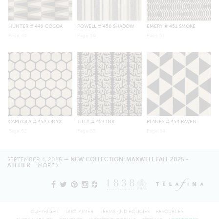
HUNTER
# 449 COCOA
POWELL
# 450 SHADOW
EMERY
# 451 SMOKE
Page
49
Page
50
Page
51
CAPITOLA
# 452 ONYX
TILLY
# 453 INK
PLANES
# 454 RAVEN
Page
52
Page
53
Page
54
SEPTEMBER 4, 2025 —
NEW COLLECTION: MAXWELL FALL 2025 -
ATELIER
MORE
COPYRIGHT
DISCLAIMER
TERMS AND POLICIES
RESOURCES