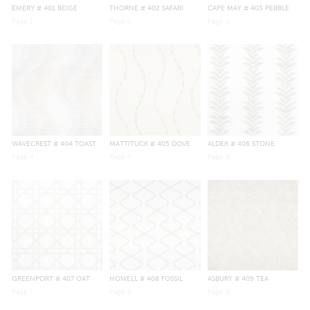
EMERY
# 401 BEIGE
THORNE
# 402 SAFARI
CAPE MAY
# 403 PEBBLE
Page
1
Page
2
Page
3
WAVECREST
# 404 TOAST
MATTITUCK
# 405 DOVE
ALDER
# 406 STONE
Page
4
Page
5
Page
6
GREENPORT
# 407 OAT
HOWELL
# 408 FOSSIL
ASBURY
# 409 TEA
Page
7
Page
8
Page
9