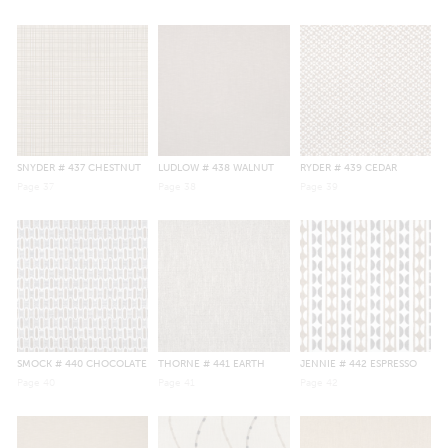
SNYDER
# 437 CHESTNUT
LUDLOW
# 438 WALNUT
RYDER
# 439 CEDAR
Page
37
Page
38
Page
39
SMOCK
# 440 CHOCOLATE
THORNE
# 441 EARTH
JENNIE
# 442 ESPRESSO
Page
40
Page
41
Page
42