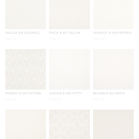
WILLA
# 416 EGGSHELL
FINCH
# 417 VELLUM
NUNAVUT
# 418 PAPYRUS
Page
16
Page
17
Page
18
MIDWAY
# 419 NATURAL
LUDLOW
# 420 PUTTY
BELMAR
# 421 RAFFIA
Page
19
Page
20
Page
21