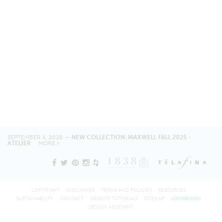
SEPTEMBER 4, 2025 —
NEW COLLECTION: MAXWELL FALL 2025 -
ATELIER
MORE
COPYRIGHT
DISCLAIMER
TERMS AND POLICIES
RESOURCES
SUSTAINABILITY
CONTACT
WEBSITE TUTORIALS
SITEMAP
LOOKBOOKS
DESIGN ASSISTANT