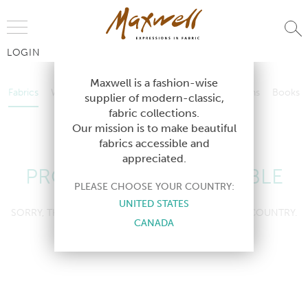
Jump to Navigation
LOGIN
Fabrics
Wallcoverings
Telafina
Studio
Collections
Books
Maxwell is a fashion-wise
Fabrics
Wallcoverings
Telafina
Studio
Collections
Books
supplier of modern-classic,
Contract
fabric collections.
Contract
Our mission is to make beautiful
fabrics accessible and
appreciated.
PRODUCT NOT AVAILABLE
PLEASE CHOOSE YOUR COUNTRY:
UNITED STATES
SORRY, THIS PRODUCT IS NOT AVAILABLE IN YOUR COUNTRY.
CANADA