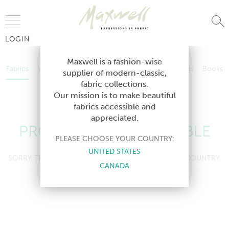
Jump to Navigation
LOGIN
Fabrics
Wallcoverings
Telafina
Studio
Collections
Books
Maxwell is a fashion-wise
Fabrics
Wallcoverings
Telafina
Studio
Collections
Books
supplier of modern-classic,
Contract
fabric collections.
Contract
Our mission is to make beautiful
fabrics accessible and
appreciated.
PRODUCT NOT AVAILABLE
PLEASE CHOOSE YOUR COUNTRY:
UNITED STATES
SORRY, THIS PRODUCT IS NOT AVAILABLE IN YOUR COUNTRY.
CANADA