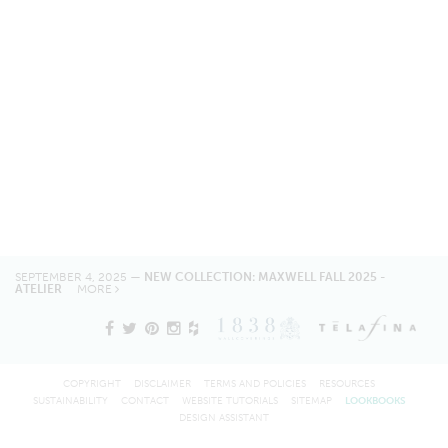
SEPTEMBER 4, 2025 —
NEW COLLECTION: MAXWELL FALL 2025 -
ATELIER
MORE
COPYRIGHT
DISCLAIMER
TERMS AND POLICIES
RESOURCES
SUSTAINABILITY
CONTACT
WEBSITE TUTORIALS
SITEMAP
LOOKBOOKS
DESIGN ASSISTANT