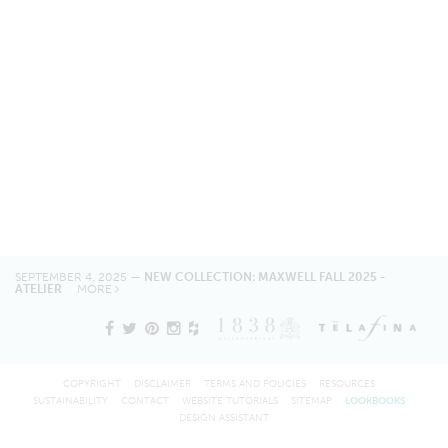
SEPTEMBER 4, 2025 —
NEW COLLECTION: MAXWELL FALL 2025 -
ATELIER
MORE
COPYRIGHT
DISCLAIMER
TERMS AND POLICIES
RESOURCES
SUSTAINABILITY
CONTACT
WEBSITE TUTORIALS
SITEMAP
LOOKBOOKS
DESIGN ASSISTANT