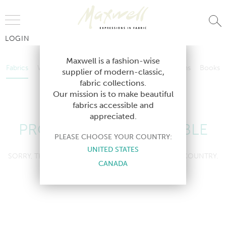
Jump to Navigation
LOGIN
Fabrics
Wallcoverings
Telafina
Studio
Collections
Books
Maxwell is a fashion-wise
Fabrics
Wallcoverings
Telafina
Studio
Collections
Books
supplier of modern-classic,
Contract
fabric collections.
Contract
Our mission is to make beautiful
fabrics accessible and
appreciated.
PRODUCT NOT AVAILABLE
PLEASE CHOOSE YOUR COUNTRY:
UNITED STATES
SORRY, THIS PRODUCT IS NOT AVAILABLE IN YOUR COUNTRY.
CANADA