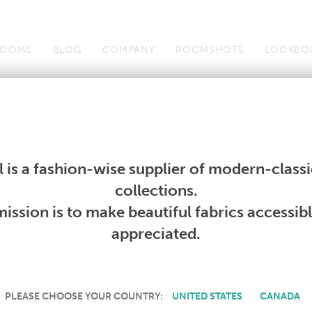
OOMS
BLOG
COMPANY
ROOMSHOTS
LOOKBO
s
Search All Contract Textiles
Contract Design Guides
Co
s
Search All Contract Textiles
Contract Design Guides
Co
 is a fashion-wise supplier of modern-classic
collections.
CONTRACT TEXTILES
ission is to make beautiful fabrics accessib
appreciated.
PLEASE CHOOSE YOUR COUNTRY:
UNITED STATES
CANADA