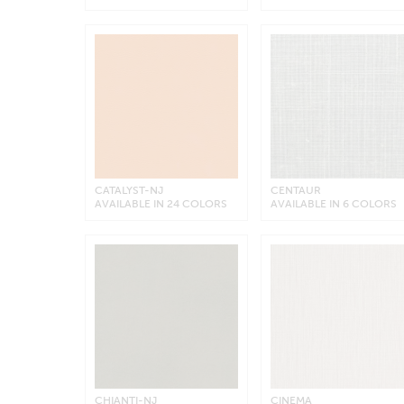
CATALYST-NJ
CENTAUR
AVAILABLE IN 24 COLORS
AVAILABLE IN 6 COLORS
CHIANTI-NJ
CINEMA