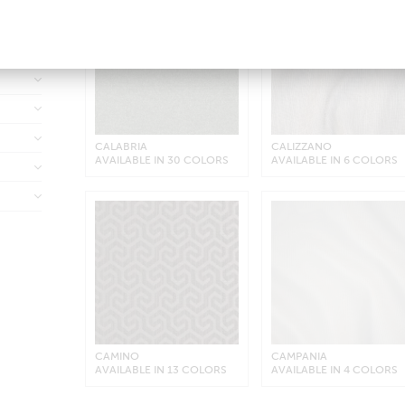
down
CALABRIA
CALIZZANO
AVAILABLE IN 30 COLORS
AVAILABLE IN 6 COLORS
CAMINO
CAMPANIA
AVAILABLE IN 13 COLORS
AVAILABLE IN 4 COLORS