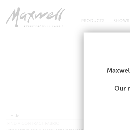
Jump to Navigation
PRODUCTS
SHOWR
Contract Shortcut
Contract Shortcut
Maxwell
Our m
Hide
Enter a pattern, colour, or book name in the search bar above.