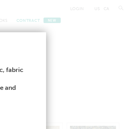
LOGIN
US
CA
OKS
CONTRACT
NEW
ntract Lookbooks
ntract Lookbooks
, fabric
le and