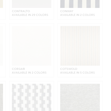
CONTRALTO
CONWAY
AVAILABLE IN 29 COLORS
AVAILABLE IN 2 COLORS
CORSAIR
COTSWOLD
AVAILABLE IN 2 COLORS
AVAILABLE IN 5 COLORS