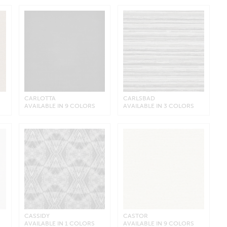
CARLOTTA
CARLSBAD
AVAILABLE IN 9 COLORS
AVAILABLE IN 3 COLORS
CASSIDY
CASTOR
AVAILABLE IN 1 COLORS
AVAILABLE IN 9 COLORS