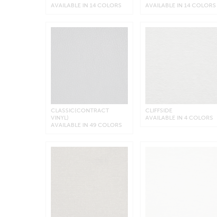
AVAILABLE IN 14 COLORS
AVAILABLE IN 14 COLORS
CLASSIC(CONTRACT
CLIFFSIDE
VINYL)
AVAILABLE IN 4 COLORS
AVAILABLE IN 49 COLORS