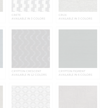
CRETE
CRUX
AVAILABLE IN 3 COLORS
AVAILABLE IN 3 COLORS
R
CRYPTON CRESCENT
CRYPTON FIGMENT
AVAILABLE IN 12 COLORS
AVAILABLE IN 6 COLORS