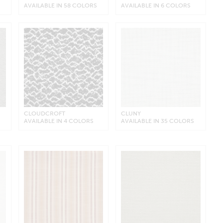
AVAILABLE IN 58 COLORS
AVAILABLE IN 6 COLORS
CLOUDCROFT
CLUNY
AVAILABLE IN 4 COLORS
AVAILABLE IN 35 COLORS