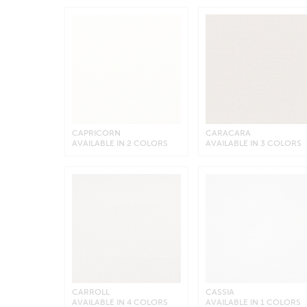
CAPRICORN
CARACARA
AVAILABLE IN 2 COLORS
AVAILABLE IN 3 COLORS
CARROLL
CASSIA
AVAILABLE IN 4 COLORS
AVAILABLE IN 1 COLORS