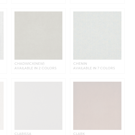
CHADWICK(NEW)
CHENIN
AVAILABLE IN 2 COLORS
AVAILABLE IN 7 COLORS
CLARISSA
CLARK