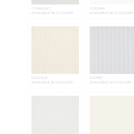
COHASSET
COLMAR
AVAILABLE IN 2 COLORS
AVAILABLE IN 31 COLORS
COLVILLE
COMBE
AVAILABLE IN 1 COLORS
AVAILABLE IN 5 COLORS