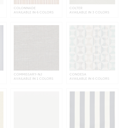
COLONNADE
COLTER
AVAILABLE IN 6 COLORS
AVAILABLE IN 3 COLORS
COMMISSARY-NJ
CONDESA
AVAILABLE IN 1 COLORS
AVAILABLE IN 6 COLORS