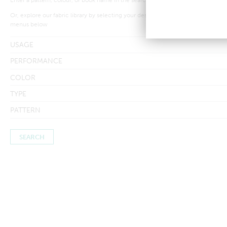
Or, explore our fabric library by selecting your desired criteria from the drop-
menus below
USAGE
PERFORMANCE
COLOR
TYPE
PATTERN
Searches by in-stock fabric may take a little longer to process to
ensure inventory amounts are up-to-date.