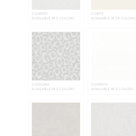
CONIFER
CONTE
AVAILABLE IN 5 COLORS
AVAILABLE IN 54 COLORS
COQUINA
CORINTH
AVAILABLE IN 5 COLORS
AVAILABLE IN 3 COLORS