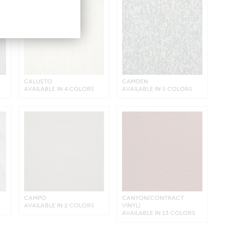
CALLISTO
CAMDEN
AVAILABLE IN 4 COLORS
AVAILABLE IN 5 COLORS
CAMPO
CANYON(CONTRACT
AVAILABLE IN 2 COLORS
VINYL)
AVAILABLE IN 13 COLORS