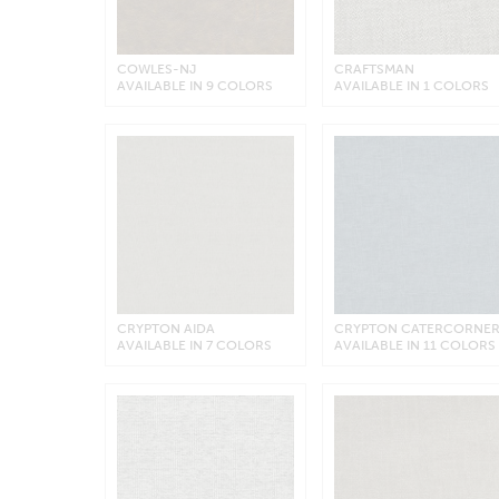
COWLES-NJ
CRAFTSMAN
AVAILABLE IN 9 COLORS
AVAILABLE IN 1 COLORS
CRYPTON AIDA
CRYPTON CATERCORNE
AVAILABLE IN 7 COLORS
AVAILABLE IN 11 COLORS