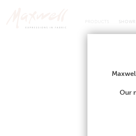
Jump to Navigation
PRODUCTS
SHOWR
Fabrics
Fabrics
Maxwell
Our m