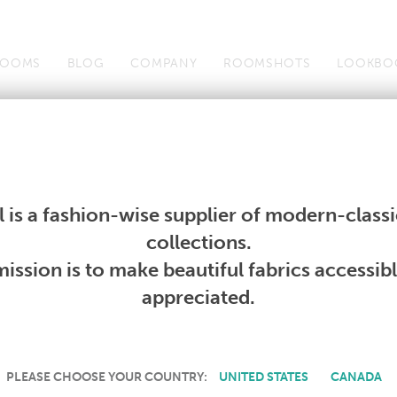
OOMS
BLOG
COMPANY
ROOMSHOTS
LOOKBO
Wallcoverings
Telafina
Studio
Collections
Books
Wallcoverings
Telafina
Studio
Collections
Books
 is a fashion-wise supplier of modern-classic
PRODUCT NOT AVAILABLE
collections.
ission is to make beautiful fabrics accessib
SORRY, THIS PRODUCT IS NOT AVAILABLE IN YOUR COUNTRY.
appreciated.
PLEASE CHOOSE YOUR COUNTRY:
UNITED STATES
CANADA