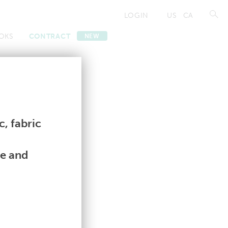
LOGIN
US
CA
OKS
CONTRACT
NEW
Contract
Contract
, fabric
le and