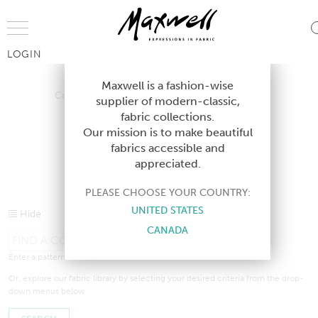
Jump to Navigation
LOGIN
Contract Shortcuts
Contract Design Guides
Contract Lookboo
Maxwell is a fashion-wise
Contract Shortcuts
Contract Design Guides
supplier of modern-classic,
fabric collections.
Contract Lookbooks
Our mission is to make beautiful
fabrics accessible and
appreciated.
CONTRACT TEXTILES
PLEASE CHOOSE YOUR COUNTRY:
UNITED STATES
Hide
CANADA
Enter a pattern, colour, or book name in the search bar above.
Or, explore our fabric library by selecting your desired criteria from the drop-
down menus below