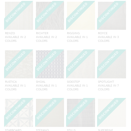
DISCONTINUED
DISCONTINUED
DISCONTINUED
DISCONTINUED
RENZO
RICHTER
RIGGING
ROYCE
AVAILABLE IN 2
AVAILABLE IN 2
AVAILABLE IN 1
AVAILABLE IN 3
COLORS
COLORS
COLORS
COLORS
DISCONTINUED
DISCONTINUED
DISCONTINUED
DISCONTINUED
RUSTICA
SHOAL
SIDESTEP
SPOTLIGHT
AVAILABLE IN 1
AVAILABLE IN 1
AVAILABLE IN 1
AVAILABLE IN 7
COLORS
COLORS
COLORS
COLORS
DISCONTINUED
DISCONTINUED
DISCONTINUED
DISCONTINUED
STARBOARD
STEFANO
STILLS
SUPERFINE