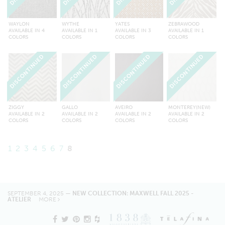
WAYLON
WYTHE
YATES
ZEBRAWOOD
AVAILABLE IN 4
AVAILABLE IN 1
AVAILABLE IN 3
AVAILABLE IN 1
COLORS
COLORS
COLORS
COLORS
DISCONTINUED
DISCONTINUED
DISCONTINUED
DISCONTINUED
ZIGGY
GALLO
AVEIRO
MONTEREY(NEW)
AVAILABLE IN 2
AVAILABLE IN 2
AVAILABLE IN 2
AVAILABLE IN 2
COLORS
COLORS
COLORS
COLORS
1
2
3
4
5
6
7
8
SEPTEMBER 4, 2025 —
NEW COLLECTION: MAXWELL FALL 2025 -
ATELIER
MORE