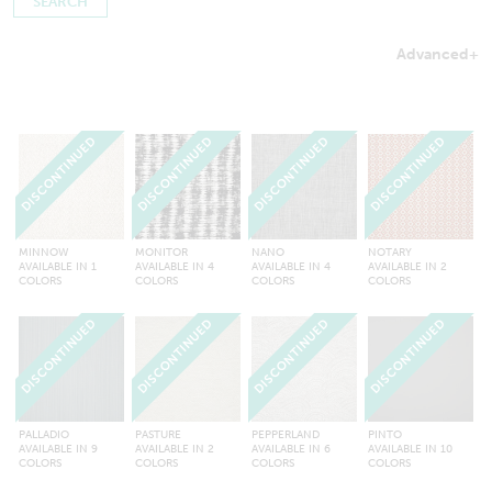
Advanced
+
Searches by in-stock fabric may take a little longer to process
to ensure inventory amounts are up-to-date.
DISCONTINUED
DISCONTINUED
DISCONTINUED
DISCONTINUED
MINNOW
MONITOR
NANO
NOTARY
AVAILABLE IN 1
AVAILABLE IN 4
AVAILABLE IN 4
AVAILABLE IN 2
COLORS
COLORS
COLORS
COLORS
DISCONTINUED
DISCONTINUED
DISCONTINUED
DISCONTINUED
PALLADIO
PASTURE
PEPPERLAND
PINTO
AVAILABLE IN 9
AVAILABLE IN 2
AVAILABLE IN 6
AVAILABLE IN 10
COLORS
COLORS
COLORS
COLORS