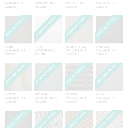
AVAILABLE IN 2
AVAILABLE IN 11
AVAILABLE IN 1
AVAILABLE IN 1
COLORS
COLORS
COLORS
COLORS
DISCONTINUED
DISCONTINUED
DISCONTINUED
DISCONTINUED
TERRY
TIPPI
TOMPKINS-ESS
TRUFFAUT
AVAILABLE IN 3
AVAILABLE IN 1
AVAILABLE IN 3
AVAILABLE IN 4
COLORS
COLORS
COLORS
COLORS
DISCONTINUED
DISCONTINUED
DISCONTINUED
DISCONTINUED
TYPESET
UPSTAGE
VERTICES
VOILA
AVAILABLE IN 1
AVAILABLE IN 10
AVAILABLE IN 2
AVAILABLE IN 7
COLORS
COLORS
COLORS
COLORS
DISCONTINUED
DISCONTINUED
DISCONTINUED
DISCONTINUED