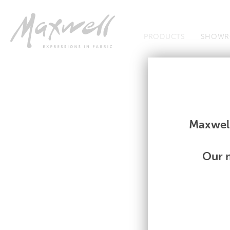
Jump to Navigation
PRODUCTS
SHOWR
Fabrics
Fabrics
Maxwell
Our m
A
|
B
|
C
|
D
|