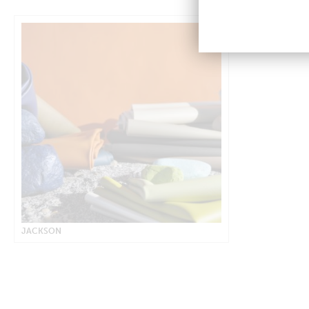
JACKSON