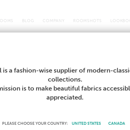
OOMS
BLOG
COMPANY
ROOMSHOTS
LOOKBO
Wallcoverings
Telafina
Studio
Collections
Books
Wallcoverings
Telafina
Studio
Collections
Books
 is a fashion-wise supplier of modern-classic
collections.
CURRENT BOOKS
ission is to make beautiful fabrics accessib
appreciated.
E
|
F
|
G
|
H
|
I
|
J
|
K
|
L
|
M
|
N
|
O
|
P
|
R
|
S
|
T
PLEASE CHOOSE YOUR COUNTRY:
UNITED STATES
CANADA