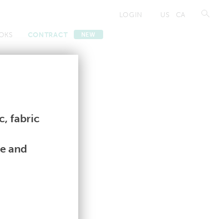
LOGIN
US
CA
OKS
CONTRACT
NEW
Contract
Contract
, fabric
le and
|
U
|
V
|
W
|
Y