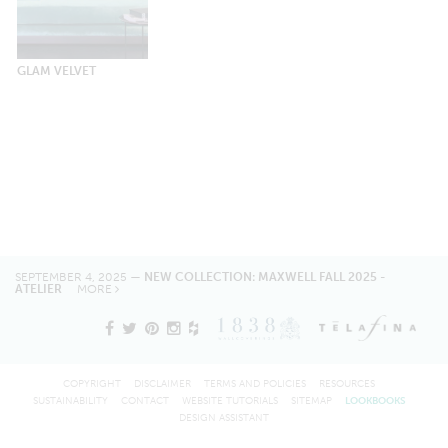
GLAM VELVET
SEPTEMBER 4, 2025 —
NEW COLLECTION: MAXWELL FALL 2025 -
ATELIER
MORE
COPYRIGHT
DISCLAIMER
TERMS AND POLICIES
RESOURCES
SUSTAINABILITY
CONTACT
WEBSITE TUTORIALS
SITEMAP
LOOKBOOKS
DESIGN ASSISTANT