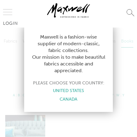
Jump to Navigation
LOGIN
Fabrics
Wallcoverings
Telafina
Studio
Collections
Books
Maxwell is a fashion-wise
Fabrics
Wallcoverings
Telafina
Studio
Collections
Books
supplier of modern-classic,
Contract
fabric collections.
Contract
Our mission is to make beautiful
fabrics accessible and
appreciated.
CURRENT BOOKS
PLEASE CHOOSE YOUR COUNTRY:
UNITED STATES
A
|
B
|
C
|
D
|
E
|
F
|
G
|
H
|
I
|
J
|
K
|
L
|
M
|
N
|
O
|
P
|
R
|
S
|
T
|
U
|
V
|
W
|
Y
CANADA