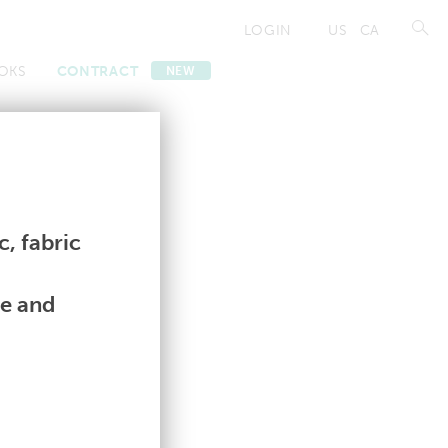
LOGIN
US
CA
OKS
CONTRACT
NEW
Contract
Contract
, fabric
le and