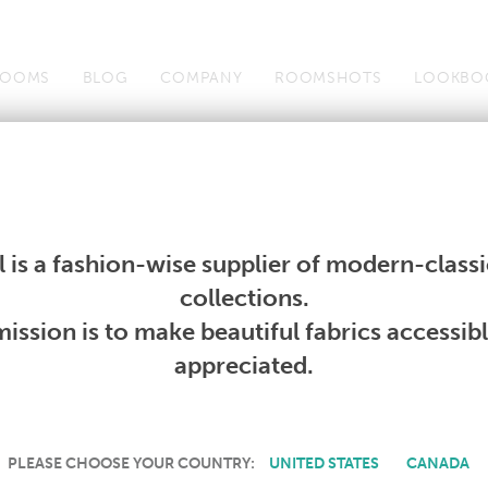
OOMS
BLOG
COMPANY
ROOMSHOTS
LOOKBO
Wallcoverings
Telafina
Studio
Collections
Books
Wallcoverings
Telafina
Studio
Collections
Books
 is a fashion-wise supplier of modern-classic
PRODUCT NOT AVAILABLE
collections.
ission is to make beautiful fabrics accessib
SORRY, THIS PRODUCT IS NOT AVAILABLE IN YOUR COUNTRY.
appreciated.
PLEASE CHOOSE YOUR COUNTRY:
UNITED STATES
CANADA