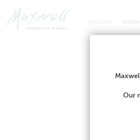
Jump to Navigation
PRODUCTS
SHOWR
Fabrics
Fabrics
Maxwell
Our m