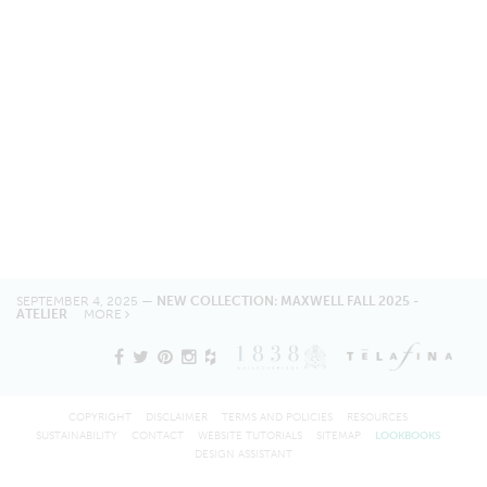
SEPTEMBER 4, 2025 —
NEW COLLECTION: MAXWELL FALL 2025 -
ATELIER
MORE
COPYRIGHT
DISCLAIMER
TERMS AND POLICIES
RESOURCES
SUSTAINABILITY
CONTACT
WEBSITE TUTORIALS
SITEMAP
LOOKBOOKS
DESIGN ASSISTANT