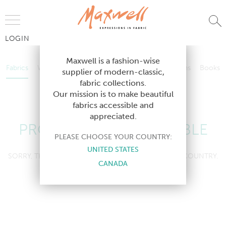
Jump to Navigation
LOGIN
Fabrics
Wallcoverings
Telafina
Studio
Collections
Books
Maxwell is a fashion-wise
Fabrics
Wallcoverings
Telafina
Studio
Collections
Books
supplier of modern-classic,
Contract
fabric collections.
Contract
Our mission is to make beautiful
fabrics accessible and
appreciated.
PRODUCT NOT AVAILABLE
PLEASE CHOOSE YOUR COUNTRY:
UNITED STATES
SORRY, THIS PRODUCT IS NOT AVAILABLE IN YOUR COUNTRY.
CANADA