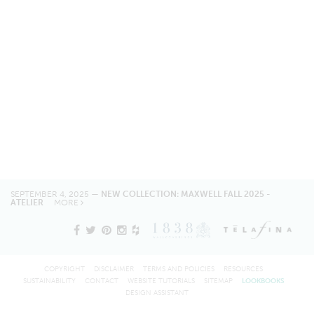
SEPTEMBER 4, 2025 —
NEW COLLECTION: MAXWELL FALL 2025 -
ATELIER
MORE
COPYRIGHT
DISCLAIMER
TERMS AND POLICIES
RESOURCES
SUSTAINABILITY
CONTACT
WEBSITE TUTORIALS
SITEMAP
LOOKBOOKS
DESIGN ASSISTANT