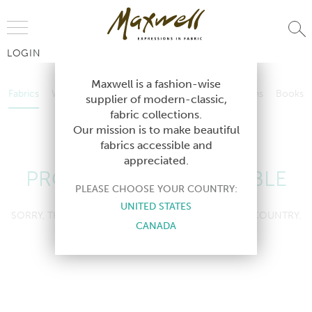
Jump to Navigation
LOGIN
Fabrics
Wallcoverings
Telafina
Studio
Collections
Books
Maxwell is a fashion-wise
Fabrics
Wallcoverings
Telafina
Studio
Collections
Books
supplier of modern-classic,
Contract
fabric collections.
Contract
Our mission is to make beautiful
fabrics accessible and
appreciated.
PRODUCT NOT AVAILABLE
PLEASE CHOOSE YOUR COUNTRY:
UNITED STATES
SORRY, THIS PRODUCT IS NOT AVAILABLE IN YOUR COUNTRY.
CANADA