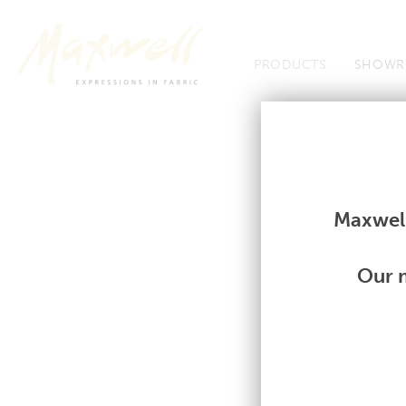
Jump to Navigation
PRODUCTS
SHOWR
Fabrics
Fabrics
Maxwell
Our m