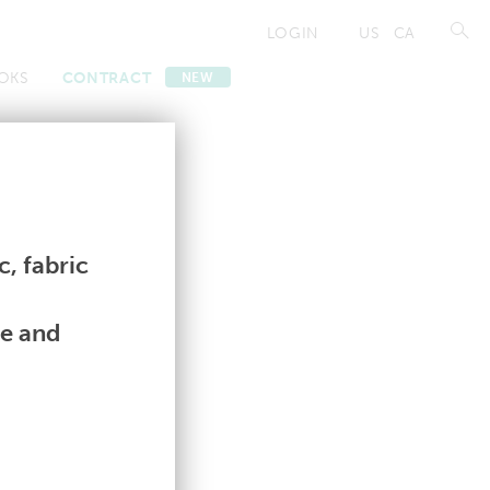
LOGIN
US
CA
OKS
CONTRACT
NEW
Contract
Contract
, fabric
le and