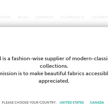
OOMS
BLOG
COMPANY
ROOMSHOTS
LOOKBO
Wallcoverings
Telafina
Studio
Collections
Books
Wallcoverings
Telafina
Studio
Collections
Books
 is a fashion-wise supplier of modern-classic
PRODUCT NOT AVAILABLE
collections.
ission is to make beautiful fabrics accessib
SORRY, THIS PRODUCT IS NOT AVAILABLE IN YOUR COUNTRY.
appreciated.
PLEASE CHOOSE YOUR COUNTRY:
UNITED STATES
CANADA