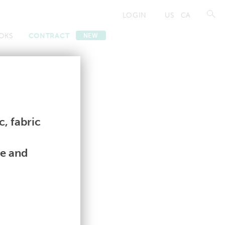
LOGIN
US
CA
OKS
CONTRACT
NEW
Contract
Contract
, fabric
le and