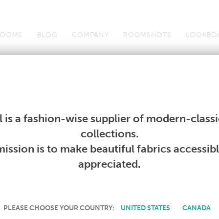
OOMS
BLOG
COMPANY
ROOMSHOTS
LOOKBO
Wallcoverings
Telafina
Studio
Collections
Books
Wallcoverings
Telafina
Studio
Collections
Books
 is a fashion-wise supplier of modern-classic
PRODUCT NOT AVAILABLE
collections.
ission is to make beautiful fabrics accessib
SORRY, THIS PRODUCT IS NOT AVAILABLE IN YOUR COUNTRY.
appreciated.
PLEASE CHOOSE YOUR COUNTRY:
UNITED STATES
CANADA