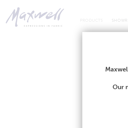
Jump to Navigation
PRODUCTS
SHOWR
Fabrics
Fabrics
Maxwell
Our m