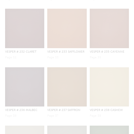
VESPER
# 232 CLARET
VESPER
# 233 SAFFLOWER
VESPER
# 235 CAYENNE
Page
32
Page
33
Page
35
VESPER
# 236 MALBEC
VESPER
# 237 SAFFRON
VESPER
# 238 CASHEW
Page
36
Page
37
Page
38