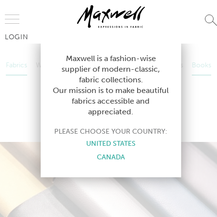
Jump to Navigation
LOGIN
Fabrics
Wallcoverings
Telafina
Studio
Collections
Books
Maxwell is a fashion-wise
Fabrics
Wallcoverings
Telafina
Studio
Collections
Books
supplier of modern-classic,
Contract
fabric collections.
Contract
Our mission is to make beautiful
fabrics accessible and
appreciated.
EASY RIDER VI
PLEASE CHOOSE YOUR COUNTRY:
UNITED STATES
CANADA