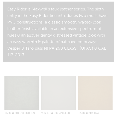
Easy Rider is Maxwell’s faux leather series. The sixth
entry in the Easy Rider line introduces two must-have
PVC constructions: a classic smooth, waxed-look
leather finish available in an extensive spectrum of
hues & an allover gently distressed vintage look with
an easy warmth & palette of patinaed colorways.
Vesper & Taro pass NFPA 260 CLASS I (UFAC) & CAL
117-2013.
TARO
# 201 EVERGREEN
VESPER
# 202 ANISEED
TARO
# 203 HAY