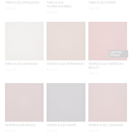
TARO
# 222 APPALOOSA
TARO
# 223
TARO
# 224 FORGE
THOROUGHBRED
Page
22
Page
24
Page
23
LIMITED
STOCK
TARO
# 225 ASHWOOD
VESPER
# 226 PERSIMMON
VESPER
# 227 AMERICAN
BEAUTY
Page
25
Page
26
Page
27
VESPER
# 228 ROUGE
VESPER
# 229 GRAPE
VESPER
# 231 TANDOOR
Page
28
Page
29
Page
31