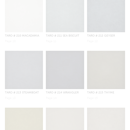
TARO
# 210 MACADAMIA
TARO
# 211 SEA BISCUIT
TARO
# 212 GEYSER
Page
10
Page
11
Page
12
TARO
# 213 STEAMBOAT
TARO
# 214 WRANGLER
TARO
# 215 THYME
Page
13
Page
14
Page
15