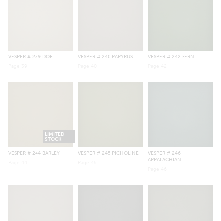
VESPER
# 239 DOE
VESPER
# 240 PAPYRUS
VESPER
# 242 FERN
Page
39
Page
40
Page
42
LIMITED
STOCK
VESPER
# 244 BARLEY
VESPER
# 245 PICHOLINE
VESPER
# 246
APPALACHIAN
Page
44
Page
45
Page
46