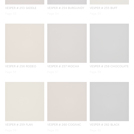
VESPER
# 253 SADDLE
VESPER
# 254 BURGUNDY
VESPER
# 255 BUFF
Page
53
Page
54
Page
55
VESPER
# 256 RODEO
VESPER
# 257 MOCHA
VESPER
# 258 CHOCOLATE
Page
56
Page
57
Page
58
VESPER
# 259 FLAN
VESPER
# 260 COGNAC
VESPER
# 262 BLACK
Page
59
Page
60
Page
62