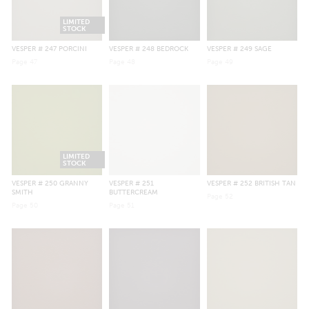
LIMITED
STOCK
VESPER
# 247 PORCINI
VESPER
# 248 BEDROCK
VESPER
# 249 SAGE
Page
47
Page
48
Page
49
LIMITED
STOCK
VESPER
# 250 GRANNY
VESPER
# 251
VESPER
# 252 BRITISH TAN
SMITH
BUTTERCREAM
Page
52
Page
50
Page
51