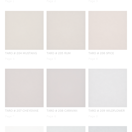
Page
1
Page
2
Page
3
TARO
# 204 MUSTANG
TARO
# 205 RUM
TARO
# 206 SPICE
Page
4
Page
5
Page
6
TARO
# 207 CHEYENNE
TARO
# 208 CARAVAN
TARO
# 209 WILDFLOWER
Page
7
Page
8
Page
9