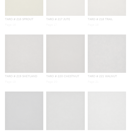
TARO
# 216 SPROUT
TARO
# 217 JUTE
TARO
# 218 TRAIL
Page
16
Page
17
Page
18
TARO
# 219 SHETLAND
TARO
# 220 CHESTNUT
TARO
# 221 WALNUT
Page
19
Page
20
Page
21