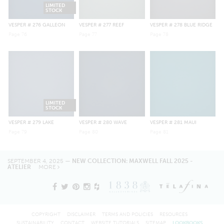
LIMITED
STOCK
VESPER
# 276 GALLEON
VESPER
# 277 REEF
VESPER
# 278 BLUE RIDGE
Page
76
Page
77
Page
78
LIMITED
STOCK
VESPER
# 279 LAKE
VESPER
# 280 WAVE
VESPER
# 281 MAUI
Page
79
Page
80
Page
81
SEPTEMBER 4, 2025 —
NEW COLLECTION: MAXWELL FALL 2025 -
ATELIER
MORE
COPYRIGHT
DISCLAIMER
TERMS AND POLICIES
RESOURCES
SUSTAINABILITY
CONTACT
WEBSITE TUTORIALS
SITEMAP
LOOKBOOKS