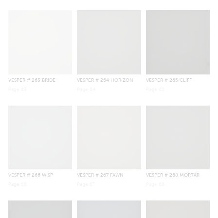
VESPER
# 263 BRIDE
VESPER
# 264 HORIZON
VESPER
# 265 CLIFF
Page
63
Page
64
Page
65
VESPER
# 266 WISP
VESPER
# 267 FAWN
VESPER
# 268 MORTAR
Page
66
Page
67
Page
68