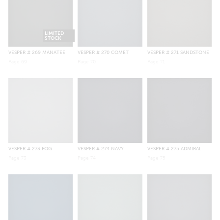
LIMITED
STOCK
VESPER
# 269 MANATEE
VESPER
# 270 COMET
VESPER
# 271 SANDSTONE
Page
69
Page
70
Page
71
VESPER
# 273 FOG
VESPER
# 274 NAVY
VESPER
# 275 ADMIRAL
Page
73
Page
74
Page
75