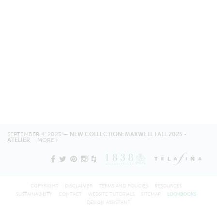
SEPTEMBER 4, 2025 —
NEW COLLECTION: MAXWELL FALL 2025 -
ATELIER
MORE
COPYRIGHT
DISCLAIMER
TERMS AND POLICIES
RESOURCES
SUSTAINABILITY
CONTACT
WEBSITE TUTORIALS
SITEMAP
LOOKBOOKS
DESIGN ASSISTANT