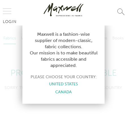
Jump to Navigation
LOGIN
Fabrics
Wallcoverings
Telafina
Studio
Collections
Books
Maxwell is a fashion-wise
Fabrics
Wallcoverings
Telafina
Studio
Collections
Books
supplier of modern-classic,
Contract
fabric collections.
Contract
Our mission is to make beautiful
fabrics accessible and
appreciated.
PRODUCT NOT AVAILABLE
PLEASE CHOOSE YOUR COUNTRY:
UNITED STATES
SORRY, THIS PRODUCT IS NOT AVAILABLE IN YOUR COUNTRY.
CANADA