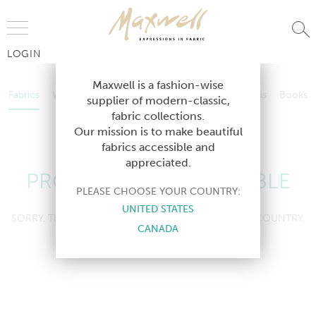
Jump to Navigation
LOGIN
Fabrics
Wallcoverings
Telafina
Studio
Collections
Books
Maxwell is a fashion-wise
Fabrics
Wallcoverings
Telafina
Studio
Collections
Books
supplier of modern-classic,
Contract
fabric collections.
Contract
Our mission is to make beautiful
fabrics accessible and
appreciated.
PRODUCT NOT AVAILABLE
PLEASE CHOOSE YOUR COUNTRY:
UNITED STATES
SORRY, THIS PRODUCT IS NOT AVAILABLE IN YOUR COUNTRY.
CANADA