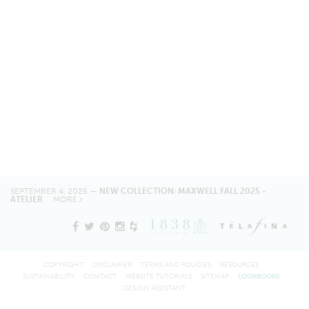
SEPTEMBER 4, 2025 —
NEW COLLECTION: MAXWELL FALL 2025 -
ATELIER
MORE
COPYRIGHT
DISCLAIMER
TERMS AND POLICIES
RESOURCES
SUSTAINABILITY
CONTACT
WEBSITE TUTORIALS
SITEMAP
LOOKBOOKS
DESIGN ASSISTANT