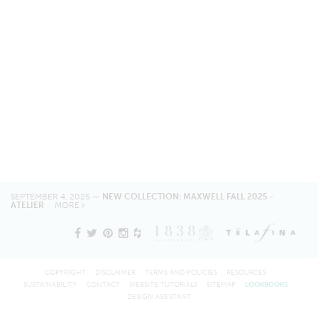
SEPTEMBER 4, 2025 —
NEW COLLECTION: MAXWELL FALL 2025 -
ATELIER
MORE
COPYRIGHT
DISCLAIMER
TERMS AND POLICIES
RESOURCES
SUSTAINABILITY
CONTACT
WEBSITE TUTORIALS
SITEMAP
LOOKBOOKS
DESIGN ASSISTANT