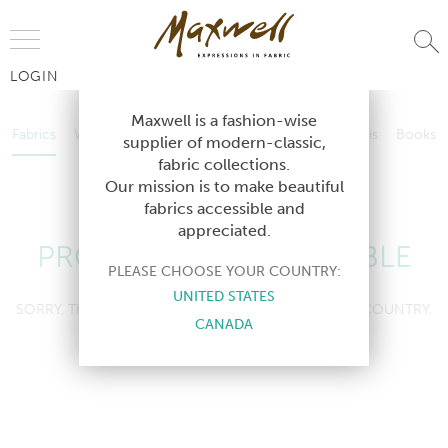
Jump to Navigation
LOGIN
Fabrics
Wallcoverings
Telafina
Studio
Collections
Books
Maxwell is a fashion-wise
Fabrics
Wallcoverings
Telafina
Studio
Collections
Books
supplier of modern-classic,
Contract
fabric collections.
Contract
Our mission is to make beautiful
fabrics accessible and
appreciated.
PRODUCT NOT AVAILABLE
PLEASE CHOOSE YOUR COUNTRY:
UNITED STATES
SORRY, THIS PRODUCT IS NOT AVAILABLE IN YOUR COUNTRY.
CANADA