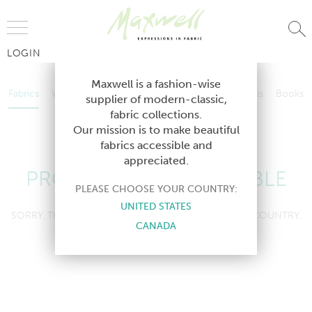
Jump to Navigation
LOGIN
Fabrics
Wallcoverings
Telafina
Studio
Collections
Books
Maxwell is a fashion-wise
Fabrics
Wallcoverings
Telafina
Studio
Collections
Books
supplier of modern-classic,
Contract
fabric collections.
Contract
Our mission is to make beautiful
fabrics accessible and
appreciated.
PRODUCT NOT AVAILABLE
PLEASE CHOOSE YOUR COUNTRY:
UNITED STATES
SORRY, THIS PRODUCT IS NOT AVAILABLE IN YOUR COUNTRY.
CANADA