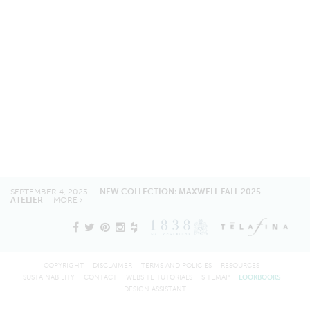
SEPTEMBER 4, 2025 —
NEW COLLECTION: MAXWELL FALL 2025 -
ATELIER
MORE
COPYRIGHT
DISCLAIMER
TERMS AND POLICIES
RESOURCES
SUSTAINABILITY
CONTACT
WEBSITE TUTORIALS
SITEMAP
LOOKBOOKS
DESIGN ASSISTANT