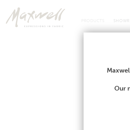
Jump to Navigation
PRODUCTS
SHOWR
Fabrics
Fabrics
Maxwell
Our m