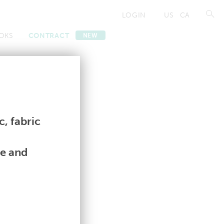
LOGIN
US
CA
OKS
CONTRACT
NEW
Contract
Contract
, fabric
le and