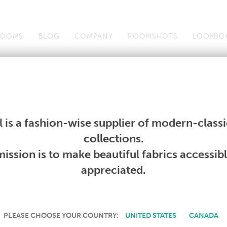
OOMS
BLOG
COMPANY
ROOMSHOTS
LOOKBO
Wallcoverings
Telafina
Studio
Collections
Books
Wallcoverings
Telafina
Studio
Collections
Books
 is a fashion-wise supplier of modern-classic
PRODUCT NOT AVAILABLE
collections.
ission is to make beautiful fabrics accessib
SORRY, THIS PRODUCT IS NOT AVAILABLE IN YOUR COUNTRY.
appreciated.
PLEASE CHOOSE YOUR COUNTRY:
UNITED STATES
CANADA