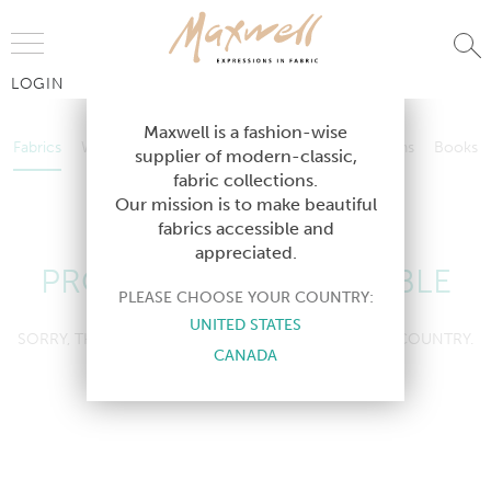
Jump to Navigation
LOGIN
Fabrics
Wallcoverings
Telafina
Studio
Collections
Books
Maxwell is a fashion-wise
Fabrics
Wallcoverings
Telafina
Studio
Collections
Books
supplier of modern-classic,
Contract
fabric collections.
Contract
Our mission is to make beautiful
fabrics accessible and
appreciated.
PRODUCT NOT AVAILABLE
PLEASE CHOOSE YOUR COUNTRY:
UNITED STATES
SORRY, THIS PRODUCT IS NOT AVAILABLE IN YOUR COUNTRY.
CANADA