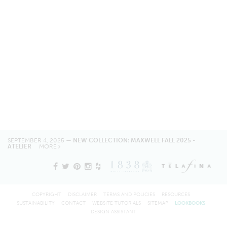
SEPTEMBER 4, 2025 —
NEW COLLECTION: MAXWELL FALL 2025 -
ATELIER
MORE
COPYRIGHT
DISCLAIMER
TERMS AND POLICIES
RESOURCES
SUSTAINABILITY
CONTACT
WEBSITE TUTORIALS
SITEMAP
LOOKBOOKS
DESIGN ASSISTANT