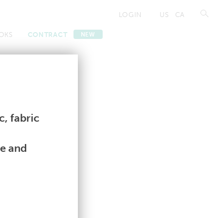
LOGIN
US
CA
OKS
CONTRACT
NEW
Contract
Contract
, fabric
le and