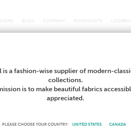
OOMS
BLOG
COMPANY
ROOMSHOTS
LOOKBO
Wallcoverings
Telafina
Studio
Collections
Books
Wallcoverings
Telafina
Studio
Collections
Books
 is a fashion-wise supplier of modern-classic
PRODUCT NOT AVAILABLE
collections.
ission is to make beautiful fabrics accessib
SORRY, THIS PRODUCT IS NOT AVAILABLE IN YOUR COUNTRY.
appreciated.
PLEASE CHOOSE YOUR COUNTRY:
UNITED STATES
CANADA