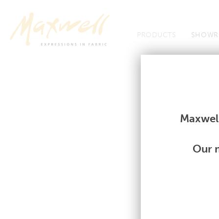
Jump to Navigation
PRODUCTS
SHOWR
Fabrics
Fabrics
Maxwell
Our m