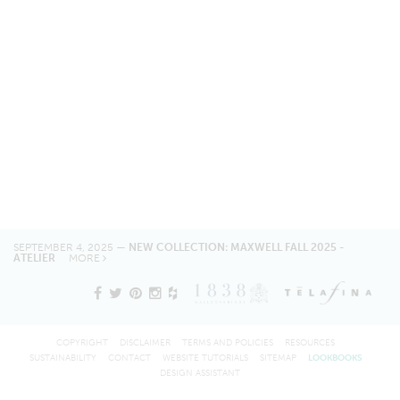
SEPTEMBER 4, 2025 —
NEW COLLECTION: MAXWELL FALL 2025 -
ATELIER
MORE
COPYRIGHT
DISCLAIMER
TERMS AND POLICIES
RESOURCES
SUSTAINABILITY
CONTACT
WEBSITE TUTORIALS
SITEMAP
LOOKBOOKS
DESIGN ASSISTANT