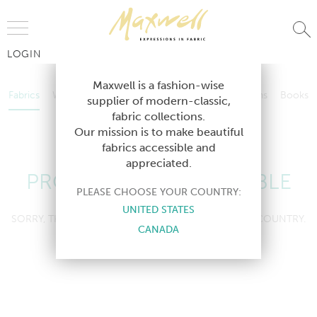
Jump to Navigation
LOGIN
Fabrics
Wallcoverings
Telafina
Studio
Collections
Books
Maxwell is a fashion-wise
Fabrics
Wallcoverings
Telafina
Studio
Collections
Books
supplier of modern-classic,
Contract
fabric collections.
Contract
Our mission is to make beautiful
fabrics accessible and
appreciated.
PRODUCT NOT AVAILABLE
PLEASE CHOOSE YOUR COUNTRY:
UNITED STATES
SORRY, THIS PRODUCT IS NOT AVAILABLE IN YOUR COUNTRY.
CANADA