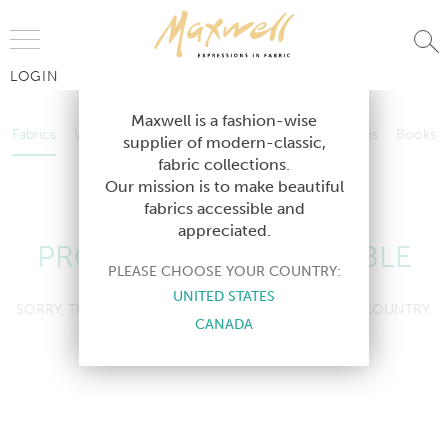
Jump to Navigation
LOGIN
Fabrics
Wallcoverings
Telafina
Studio
Collections
Books
Maxwell is a fashion-wise
Fabrics
Wallcoverings
Telafina
Studio
Collections
Books
supplier of modern-classic,
Contract
fabric collections.
Contract
Our mission is to make beautiful
fabrics accessible and
appreciated.
PRODUCT NOT AVAILABLE
PLEASE CHOOSE YOUR COUNTRY:
UNITED STATES
SORRY, THIS PRODUCT IS NOT AVAILABLE IN YOUR COUNTRY.
CANADA