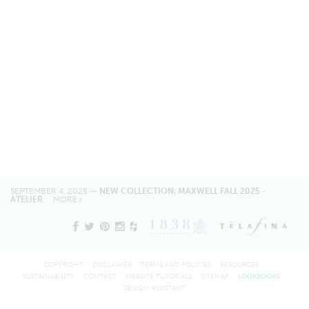
SEPTEMBER 4, 2025 —
NEW COLLECTION: MAXWELL FALL 2025 -
ATELIER
MORE
COPYRIGHT
DISCLAIMER
TERMS AND POLICIES
RESOURCES
SUSTAINABILITY
CONTACT
WEBSITE TUTORIALS
SITEMAP
LOOKBOOKS
DESIGN ASSISTANT