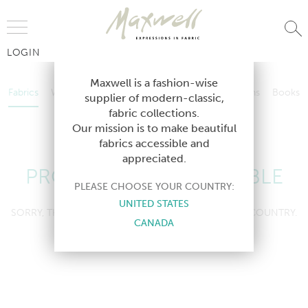
Jump to Navigation
LOGIN
Fabrics
Wallcoverings
Telafina
Studio
Collections
Books
Maxwell is a fashion-wise
Fabrics
Wallcoverings
Telafina
Studio
Collections
Books
supplier of modern-classic,
Contract
fabric collections.
Contract
Our mission is to make beautiful
fabrics accessible and
appreciated.
PRODUCT NOT AVAILABLE
PLEASE CHOOSE YOUR COUNTRY:
UNITED STATES
SORRY, THIS PRODUCT IS NOT AVAILABLE IN YOUR COUNTRY.
CANADA