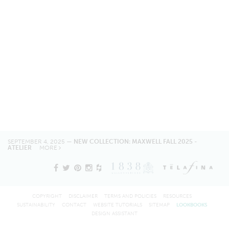
SEPTEMBER 4, 2025 —
NEW COLLECTION: MAXWELL FALL 2025 -
ATELIER
MORE
COPYRIGHT
DISCLAIMER
TERMS AND POLICIES
RESOURCES
SUSTAINABILITY
CONTACT
WEBSITE TUTORIALS
SITEMAP
LOOKBOOKS
DESIGN ASSISTANT