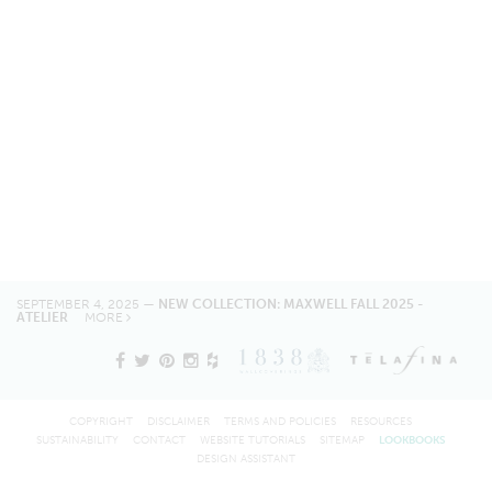
SEPTEMBER 4, 2025 —
NEW COLLECTION: MAXWELL FALL 2025 -
ATELIER
MORE
COPYRIGHT
DISCLAIMER
TERMS AND POLICIES
RESOURCES
SUSTAINABILITY
CONTACT
WEBSITE TUTORIALS
SITEMAP
LOOKBOOKS
DESIGN ASSISTANT