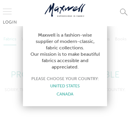
Jump to Navigation
LOGIN
Fabrics
Wallcoverings
Telafina
Studio
Collections
Books
Maxwell is a fashion-wise
Fabrics
Wallcoverings
Telafina
Studio
Collections
Books
supplier of modern-classic,
Contract
fabric collections.
Contract
Our mission is to make beautiful
fabrics accessible and
appreciated.
PRODUCT NOT AVAILABLE
PLEASE CHOOSE YOUR COUNTRY:
UNITED STATES
SORRY, THIS PRODUCT IS NOT AVAILABLE IN YOUR COUNTRY.
CANADA