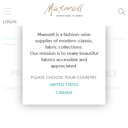
Jump to Navigation
LOGIN
Fabrics
Wallcoverings
Telafina
Studio
Collections
Books
Maxwell is a fashion-wise
Fabrics
Wallcoverings
Telafina
Studio
Collections
Books
supplier of modern-classic,
Contract
fabric collections.
Contract
Our mission is to make beautiful
fabrics accessible and
appreciated.
PRODUCT NOT AVAILABLE
PLEASE CHOOSE YOUR COUNTRY:
UNITED STATES
SORRY, THIS PRODUCT IS NOT AVAILABLE IN YOUR COUNTRY.
CANADA