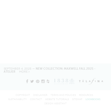
SEPTEMBER 4, 2025 —
NEW COLLECTION: MAXWELL FALL 2025 -
ATELIER
MORE
COPYRIGHT
DISCLAIMER
TERMS AND POLICIES
RESOURCES
SUSTAINABILITY
CONTACT
WEBSITE TUTORIALS
SITEMAP
LOOKBOOKS
DESIGN ASSISTANT