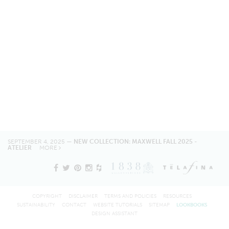
SEPTEMBER 4, 2025 —
NEW COLLECTION: MAXWELL FALL 2025 -
ATELIER
MORE
COPYRIGHT
DISCLAIMER
TERMS AND POLICIES
RESOURCES
SUSTAINABILITY
CONTACT
WEBSITE TUTORIALS
SITEMAP
LOOKBOOKS
DESIGN ASSISTANT