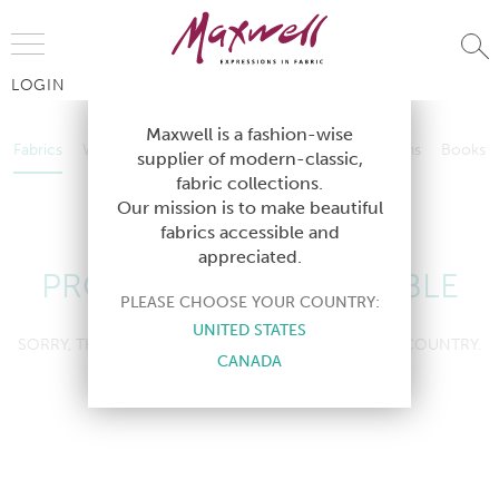
Jump to Navigation
LOGIN
Fabrics
Wallcoverings
Telafina
Studio
Collections
Books
Maxwell is a fashion-wise
Fabrics
Wallcoverings
Telafina
Studio
Collections
Books
supplier of modern-classic,
Contract
fabric collections.
Contract
Our mission is to make beautiful
fabrics accessible and
appreciated.
PRODUCT NOT AVAILABLE
PLEASE CHOOSE YOUR COUNTRY:
UNITED STATES
SORRY, THIS PRODUCT IS NOT AVAILABLE IN YOUR COUNTRY.
CANADA