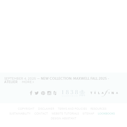
SEPTEMBER 4, 2025 —
NEW COLLECTION: MAXWELL FALL 2025 -
ATELIER
MORE
COPYRIGHT
DISCLAIMER
TERMS AND POLICIES
RESOURCES
SUSTAINABILITY
CONTACT
WEBSITE TUTORIALS
SITEMAP
LOOKBOOKS
DESIGN ASSISTANT