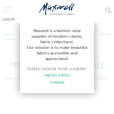
Jump to Navigation
LOGIN
Fabrics
Wallcoverings
Telafina
Studio
Collections
Books
Maxwell is a fashion-wise
Fabrics
Wallcoverings
Telafina
Studio
Collections
Books
supplier of modern-classic,
Contract
fabric collections.
Contract
Our mission is to make beautiful
fabrics accessible and
appreciated.
PRODUCT NOT AVAILABLE
PLEASE CHOOSE YOUR COUNTRY:
UNITED STATES
SORRY, THIS PRODUCT IS NOT AVAILABLE IN YOUR COUNTRY.
CANADA