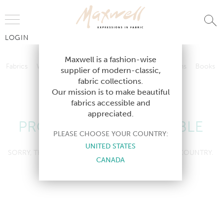
Jump to Navigation
LOGIN
Fabrics
Wallcoverings
Telafina
Studio
Collections
Books
Maxwell is a fashion-wise
Fabrics
Wallcoverings
Telafina
Studio
Collections
Books
supplier of modern-classic,
Contract
fabric collections.
Contract
Our mission is to make beautiful
fabrics accessible and
appreciated.
PRODUCT NOT AVAILABLE
PLEASE CHOOSE YOUR COUNTRY:
UNITED STATES
SORRY, THIS PRODUCT IS NOT AVAILABLE IN YOUR COUNTRY.
CANADA