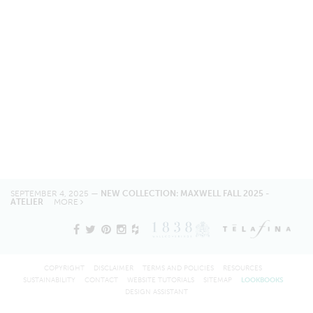
SEPTEMBER 4, 2025 —
NEW COLLECTION: MAXWELL FALL 2025 -
ATELIER
MORE
COPYRIGHT
DISCLAIMER
TERMS AND POLICIES
RESOURCES
SUSTAINABILITY
CONTACT
WEBSITE TUTORIALS
SITEMAP
LOOKBOOKS
DESIGN ASSISTANT