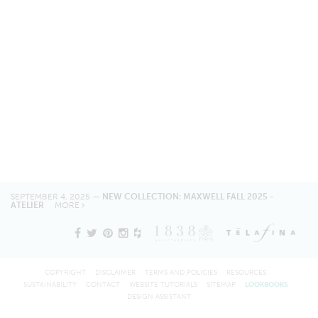
SEPTEMBER 4, 2025 —
NEW COLLECTION: MAXWELL FALL 2025 -
ATELIER
MORE
COPYRIGHT
DISCLAIMER
TERMS AND POLICIES
RESOURCES
SUSTAINABILITY
CONTACT
WEBSITE TUTORIALS
SITEMAP
LOOKBOOKS
DESIGN ASSISTANT