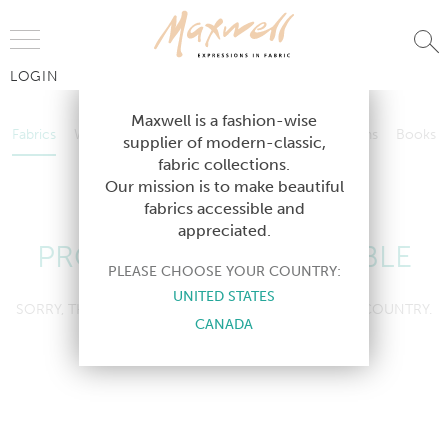
Jump to Navigation
LOGIN
Fabrics
Wallcoverings
Telafina
Studio
Collections
Books
Maxwell is a fashion-wise
Fabrics
Wallcoverings
Telafina
Studio
Collections
Books
supplier of modern-classic,
Contract
fabric collections.
Contract
Our mission is to make beautiful
fabrics accessible and
appreciated.
PRODUCT NOT AVAILABLE
PLEASE CHOOSE YOUR COUNTRY:
UNITED STATES
SORRY, THIS PRODUCT IS NOT AVAILABLE IN YOUR COUNTRY.
CANADA