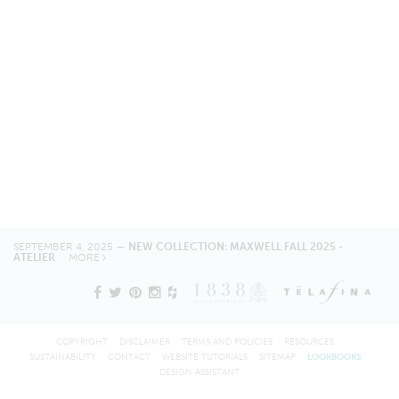
SEPTEMBER 4, 2025 —
NEW COLLECTION: MAXWELL FALL 2025 -
ATELIER
MORE
COPYRIGHT
DISCLAIMER
TERMS AND POLICIES
RESOURCES
SUSTAINABILITY
CONTACT
WEBSITE TUTORIALS
SITEMAP
LOOKBOOKS
DESIGN ASSISTANT