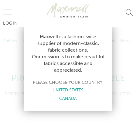
Jump to Navigation
LOGIN
Fabrics
Wallcoverings
Telafina
Studio
Collections
Books
Maxwell is a fashion-wise
Fabrics
Wallcoverings
Telafina
Studio
Collections
Books
supplier of modern-classic,
Contract
fabric collections.
Contract
Our mission is to make beautiful
fabrics accessible and
appreciated.
PRODUCT NOT AVAILABLE
PLEASE CHOOSE YOUR COUNTRY:
UNITED STATES
SORRY, THIS PRODUCT IS NOT AVAILABLE IN YOUR COUNTRY.
CANADA