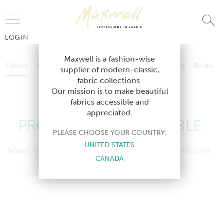
Jump to Navigation
LOGIN
Fabrics
Wallcoverings
Telafina
Studio
Collections
Books
Maxwell is a fashion-wise
Fabrics
Wallcoverings
Telafina
Studio
Collections
Books
supplier of modern-classic,
Contract
fabric collections.
Contract
Our mission is to make beautiful
fabrics accessible and
appreciated.
PRODUCT NOT AVAILABLE
PLEASE CHOOSE YOUR COUNTRY:
UNITED STATES
SORRY, THIS PRODUCT IS NOT AVAILABLE IN YOUR COUNTRY.
CANADA