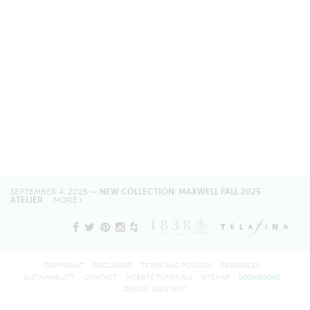
SEPTEMBER 4, 2025 —
NEW COLLECTION: MAXWELL FALL 2025 -
ATELIER
MORE
COPYRIGHT
DISCLAIMER
TERMS AND POLICIES
RESOURCES
SUSTAINABILITY
CONTACT
WEBSITE TUTORIALS
SITEMAP
LOOKBOOKS
DESIGN ASSISTANT