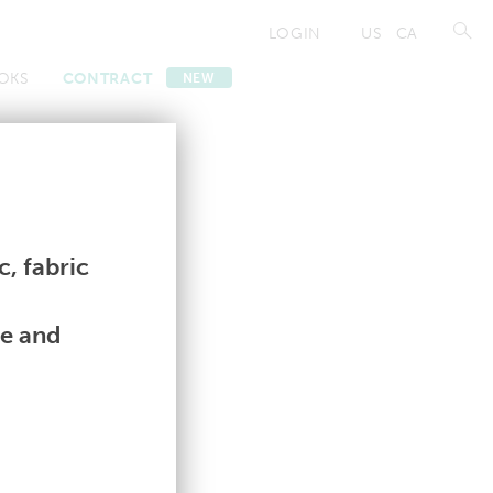
LOGIN
US
CA
OKS
CONTRACT
NEW
Contract
Contract
, fabric
le and