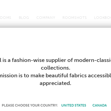
OOMS
BLOG
COMPANY
ROOMSHOTS
LOOKBO
Wallcoverings
Telafina
Studio
Collections
Books
Wallcoverings
Telafina
Studio
Collections
Books
 is a fashion-wise supplier of modern-classic
PRODUCT NOT AVAILABLE
collections.
ission is to make beautiful fabrics accessib
SORRY, THIS PRODUCT IS NOT AVAILABLE IN YOUR COUNTRY.
appreciated.
PLEASE CHOOSE YOUR COUNTRY:
UNITED STATES
CANADA