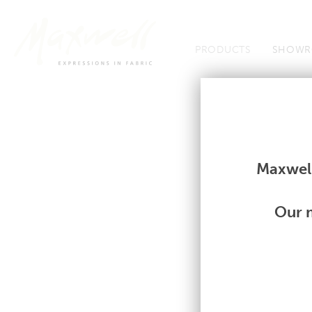
Jump to Navigation
PRODUCTS
SHOWR
Fabrics
Fabrics
Maxwell
Our m