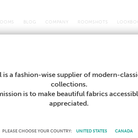
OOMS
BLOG
COMPANY
ROOMSHOTS
LOOKBO
Wallcoverings
Telafina
Studio
Collections
Books
Wallcoverings
Telafina
Studio
Collections
Books
 is a fashion-wise supplier of modern-classic
PRODUCT NOT AVAILABLE
collections.
ission is to make beautiful fabrics accessib
SORRY, THIS PRODUCT IS NOT AVAILABLE IN YOUR COUNTRY.
appreciated.
PLEASE CHOOSE YOUR COUNTRY:
UNITED STATES
CANADA