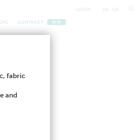
LOGIN
US
CA
OKS
CONTRACT
NEW
Contract
Contract
, fabric
le and