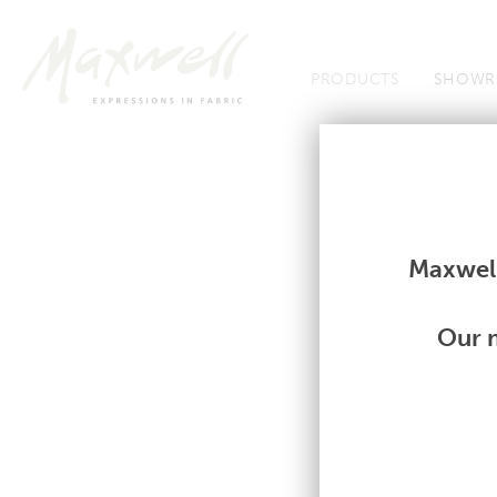
Jump to Navigation
PRODUCTS
SHOWR
Fabrics
Fabrics
Maxwell
Our m