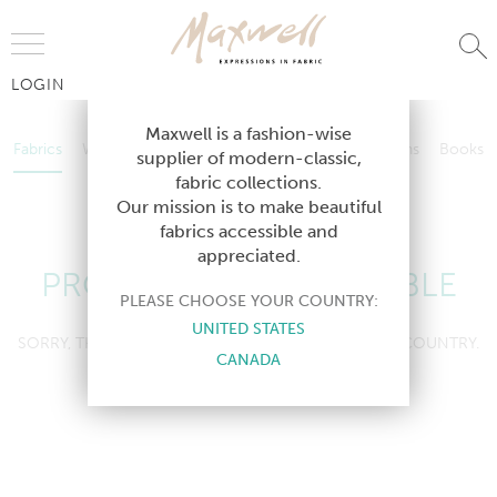
Jump to Navigation
LOGIN
Fabrics
Wallcoverings
Telafina
Studio
Collections
Books
Maxwell is a fashion-wise
Fabrics
Wallcoverings
Telafina
Studio
Collections
Books
supplier of modern-classic,
Contract
fabric collections.
Contract
Our mission is to make beautiful
fabrics accessible and
appreciated.
PRODUCT NOT AVAILABLE
PLEASE CHOOSE YOUR COUNTRY:
UNITED STATES
SORRY, THIS PRODUCT IS NOT AVAILABLE IN YOUR COUNTRY.
CANADA