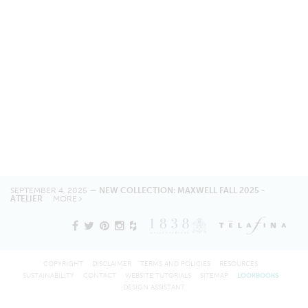
SEPTEMBER 4, 2025 —
NEW COLLECTION: MAXWELL FALL 2025 -
ATELIER
MORE
COPYRIGHT
DISCLAIMER
TERMS AND POLICIES
RESOURCES
SUSTAINABILITY
CONTACT
WEBSITE TUTORIALS
SITEMAP
LOOKBOOKS
DESIGN ASSISTANT