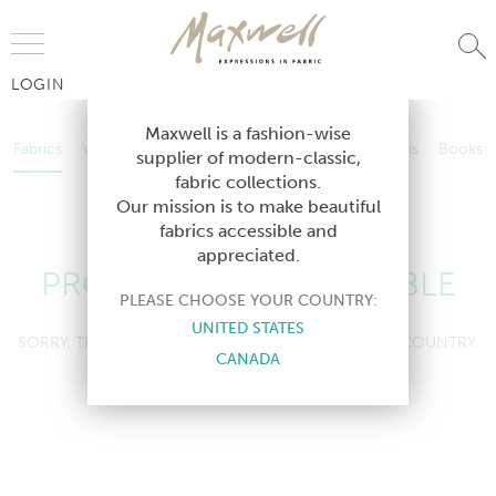
Jump to Navigation
LOGIN
Fabrics
Wallcoverings
Telafina
Studio
Collections
Books
Maxwell is a fashion-wise
Fabrics
Wallcoverings
Telafina
Studio
Collections
Books
supplier of modern-classic,
Contract
fabric collections.
Contract
Our mission is to make beautiful
fabrics accessible and
appreciated.
PRODUCT NOT AVAILABLE
PLEASE CHOOSE YOUR COUNTRY:
UNITED STATES
SORRY, THIS PRODUCT IS NOT AVAILABLE IN YOUR COUNTRY.
CANADA