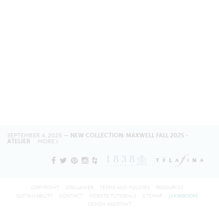
SEPTEMBER 4, 2025 —
NEW COLLECTION: MAXWELL FALL 2025 -
ATELIER
MORE
COPYRIGHT
DISCLAIMER
TERMS AND POLICIES
RESOURCES
SUSTAINABILITY
CONTACT
WEBSITE TUTORIALS
SITEMAP
LOOKBOOKS
DESIGN ASSISTANT