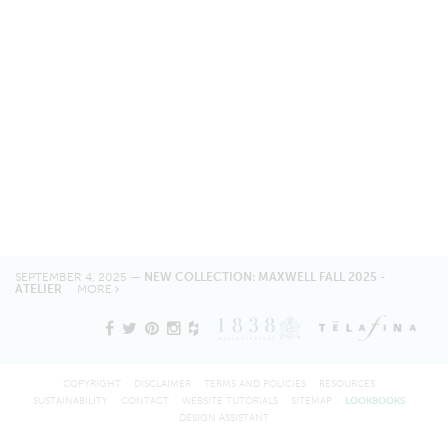
SEPTEMBER 4, 2025 —
NEW COLLECTION: MAXWELL FALL 2025 -
ATELIER
MORE
COPYRIGHT
DISCLAIMER
TERMS AND POLICIES
RESOURCES
SUSTAINABILITY
CONTACT
WEBSITE TUTORIALS
SITEMAP
LOOKBOOKS
DESIGN ASSISTANT