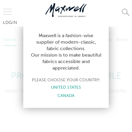
Jump to Navigation
LOGIN
Fabrics
Wallcoverings
Telafina
Studio
Collections
Books
Maxwell is a fashion-wise
Fabrics
Wallcoverings
Telafina
Studio
Collections
Books
supplier of modern-classic,
Contract
fabric collections.
Contract
Our mission is to make beautiful
fabrics accessible and
appreciated.
PRODUCT NOT AVAILABLE
PLEASE CHOOSE YOUR COUNTRY:
UNITED STATES
SORRY, THIS PRODUCT IS NOT AVAILABLE IN YOUR COUNTRY.
CANADA