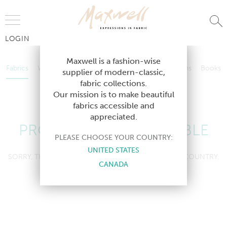
Jump to Navigation
LOGIN
Fabrics
Wallcoverings
Telafina
Studio
Collections
Books
Maxwell is a fashion-wise
Fabrics
Wallcoverings
Telafina
Studio
Collections
Books
supplier of modern-classic,
Contract
fabric collections.
Contract
Our mission is to make beautiful
fabrics accessible and
appreciated.
PRODUCT NOT AVAILABLE
PLEASE CHOOSE YOUR COUNTRY:
UNITED STATES
SORRY, THIS PRODUCT IS NOT AVAILABLE IN YOUR COUNTRY.
CANADA