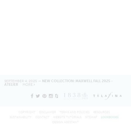
SEPTEMBER 4, 2025 —
NEW COLLECTION: MAXWELL FALL 2025 -
ATELIER
MORE
COPYRIGHT
DISCLAIMER
TERMS AND POLICIES
RESOURCES
SUSTAINABILITY
CONTACT
WEBSITE TUTORIALS
SITEMAP
LOOKBOOKS
DESIGN ASSISTANT