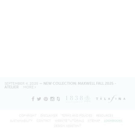
SEPTEMBER 4, 2025 —
NEW COLLECTION: MAXWELL FALL 2025 -
ATELIER
MORE
COPYRIGHT
DISCLAIMER
TERMS AND POLICIES
RESOURCES
SUSTAINABILITY
CONTACT
WEBSITE TUTORIALS
SITEMAP
LOOKBOOKS
DESIGN ASSISTANT