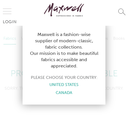
Jump to Navigation
LOGIN
Fabrics
Wallcoverings
Telafina
Studio
Collections
Books
Maxwell is a fashion-wise
Fabrics
Wallcoverings
Telafina
Studio
Collections
Books
supplier of modern-classic,
Contract
fabric collections.
Contract
Our mission is to make beautiful
fabrics accessible and
appreciated.
PRODUCT NOT AVAILABLE
PLEASE CHOOSE YOUR COUNTRY:
UNITED STATES
SORRY, THIS PRODUCT IS NOT AVAILABLE IN YOUR COUNTRY.
CANADA